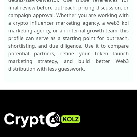
details/slavik-investor. Use those references for
final review before outreach, pricing discussion, or
campaign approval. Whether you are working with
a crypto influencer marketing agency, a web3 kol
marketing agency, or an internal growth team, this
profile can serve as a starting point for outreach,
shortlisting, and due diligence. Use it to compare
potential partners, refine your token launch
marketing strategy, and build better Web3
distribution with less guesswork.