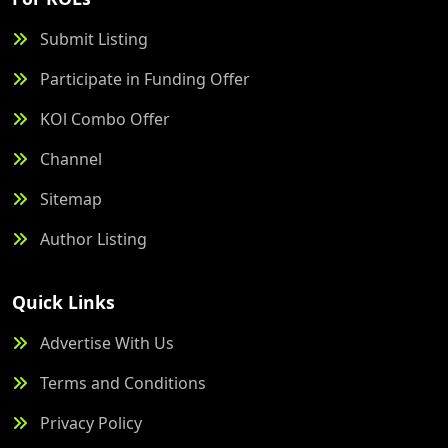
Submit Listing
Participate in Funding Offer
KOl Combo Offer
Channel
Sitemap
Author Listing
Quick Links
Advertise With Us
Terms and Conditions
Privacy Policy