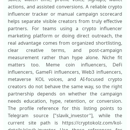
actions, and assisted conversions. A reliable crypto
influencer tracker or manual campaign scorecard
helps separate visible creators from truly effective
partners. For teams using a crypto influencer
marketing platform or doing direct outreach, the
real advantage comes from organized shortlisting,
clear creative terms, and post-campaign
measurement rather than hype alone. Niche fit
matters too. Meme coin influencers, DeFi
influencers, GameFi influencers, Web3 influencers,
metaverse KOL voices, and AI-focused crypto
creators do not behave the same way, so the right
partnership depends on whether the campaign
needs education, hype, retention, or conversion.
The profile reference for this listing points to
Telegram source ["slavik_investor"], while the
current site path is https://cryptokolz.com/kol-