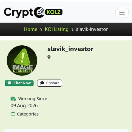
Home
KOl Listing
slavik-investor
slavik_investor
Chat Now
Contact
Working Since
09 Aug 2026
Categories