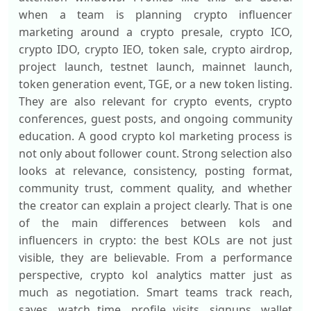
when a team is planning crypto influencer
marketing around a crypto presale, crypto ICO,
crypto IDO, crypto IEO, token sale, crypto airdrop,
project launch, testnet launch, mainnet launch,
token generation event, TGE, or a new token listing.
They are also relevant for crypto events, crypto
conferences, guest posts, and ongoing community
education. A good crypto kol marketing process is
not only about follower count. Strong selection also
looks at relevance, consistency, posting format,
community trust, comment quality, and whether
the creator can explain a project clearly. That is one
of the main differences between kols and
influencers in crypto: the best KOLs are not just
visible, they are believable. From a performance
perspective, crypto kol analytics matter just as
much as negotiation. Smart teams track reach,
saves, watch time, profile visits, signups, wallet