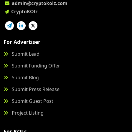
admin@cryptokolz.com
CryptoKOlz
For Advertiser
Submit Lead
Submit Funding Offer
Submit Blog
Submit Press Release
Submit Guest Post
Project Listing
For KOLs