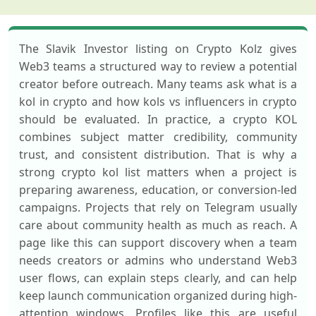
The Slavik Investor listing on Crypto Kolz gives
Web3 teams a structured way to review a potential
creator before outreach. Many teams ask what is a
kol in crypto and how kols vs influencers in crypto
should be evaluated. In practice, a crypto KOL
combines subject matter credibility, community
trust, and consistent distribution. That is why a
strong crypto kol list matters when a project is
preparing awareness, education, or conversion-led
campaigns. Projects that rely on Telegram usually
care about community health as much as reach. A
page like this can support discovery when a team
needs creators or admins who understand Web3
user flows, can explain steps clearly, and can help
keep launch communication organized during high-
attention windows. Profiles like this are useful