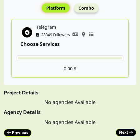
Platform
Combo
Telegram
28349 Followers
Choose Services
0.00 $
Project Details
No agencies Available
Agency Details
No agencies Available
Next
Previous