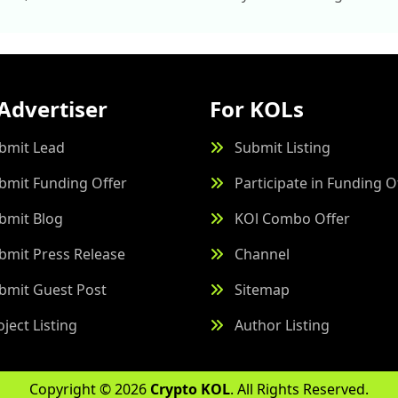
Advertiser
For KOLs
bmit Lead
Submit Listing
bmit Funding Offer
Participate in Funding O
bmit Blog
KOl Combo Offer
bmit Press Release
Channel
bmit Guest Post
Sitemap
oject Listing
Author Listing
Copyright © 2026
Crypto KOL
. All Rights Reserved.