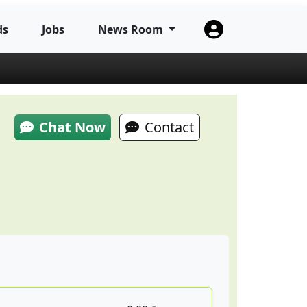
ds
Jobs
News Room
Chat Now
Contact