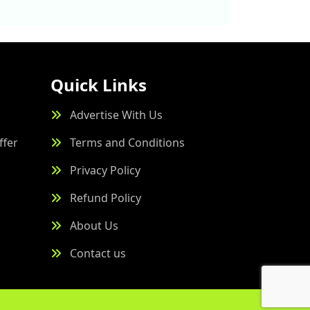
Quick Links
Advertise With Us
ffer
Terms and Conditions
Privacy Policy
Refund Policy
About Us
Contact us