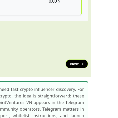
0.00 $
Next
eed fast crypto influencer discovery. For
rypto, the idea is straightforward: these
SpiritVentures VN appears in the Telegram
ommunity operators. Telegram matters in
rt, whitelist instructions, and launch