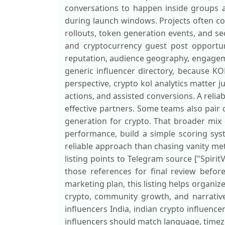
conversations to happen inside groups a
during launch windows. Projects often co
rollouts, token generation events, and 
and cryptocurrency guest post opportunit
reputation, audience geography, engagemen
generic influencer directory, because K
perspective, crypto kol analytics matter j
actions, and assisted conversions. A relia
effective partners. Some teams also pair
generation for crypto. That broader mix
performance, build a simple scoring sys
reliable approach than chasing vanity metr
listing points to Telegram source ["Spirit
those references for final review befor
marketing plan, this listing helps organiz
crypto, community growth, and narrative
influencers India, indian crypto influence
influencers should match language, timez