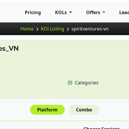
Pricing
KOLs
Offers
Lea
Home
KOl Listing
spiritventures-vn
res_VN
Categories
Platform
Combo