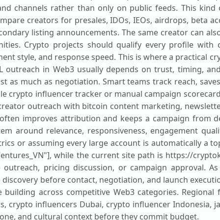
nd channels rather than only on public feeds. This kind
mpare creators for presales, IDOs, IEOs, airdrops, beta a
secondary listing announcements. The same creator can als
ies. Crypto projects should qualify every profile with c
t style, and response speed. This is where a practical cr
OL outreach in Web3 usually depends on trust, timing, an
ust as much as negotiation. Smart teams track reach, saves, 
ble crypto influencer tracker or manual campaign scorecard
 creator outreach with bitcoin content marketing, newslet
 often improves attribution and keeps a campaign from dep
tem around relevance, responsiveness, engagement qualit
ics or assuming every large account is automatically a top
Ventures_VN"], while the current site path is https://crypto
e outreach, pricing discussion, or campaign approval. As
e discovery before contact, negotiation, and launch executio
 building across competitive Web3 categories. Regional 
rs, crypto influencers Dubai, crypto influencer Indonesia, 
one, and cultural context before they commit budget.