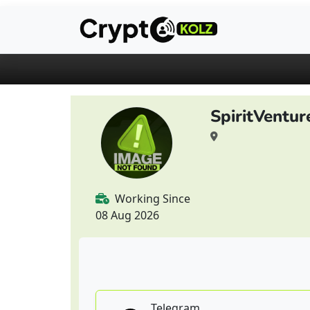
SpiritVentu
Working Since
08 Aug 2026
Telegram