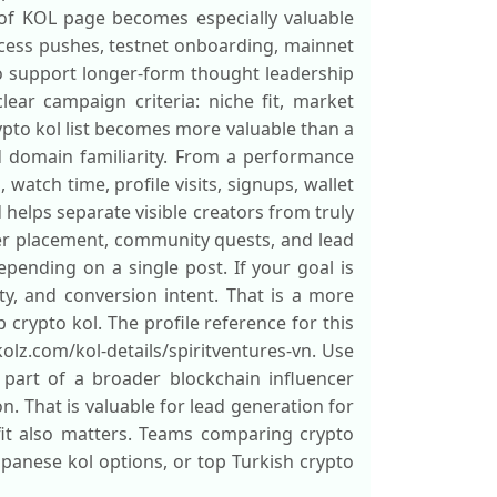
 of KOL page becomes especially valuable
ccess pushes, testnet onboarding, mainnet
o support longer-form thought leadership
lear campaign criteria: niche fit, market
ypto kol list becomes more valuable than a
d domain familiarity. From a performance
watch time, profile visits, signups, wallet
 helps separate visible creators from truly
ter placement, community quests, and lead
ending on a single post. If your goal is
y, and conversion intent. That is a more
 crypto kol. The profile reference for this
kolz.com/kol-details/spiritventures-vn. Use
 part of a broader blockchain influencer
n. That is valuable for lead generation for
fit also matters. Teams comparing crypto
japanese kol options, or top Turkish crypto