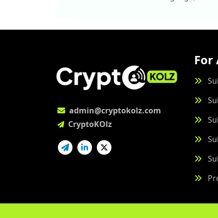
For 
Su
Su
admin@cryptokolz.com
Su
CryptoKOlz
Su
Su
Pr