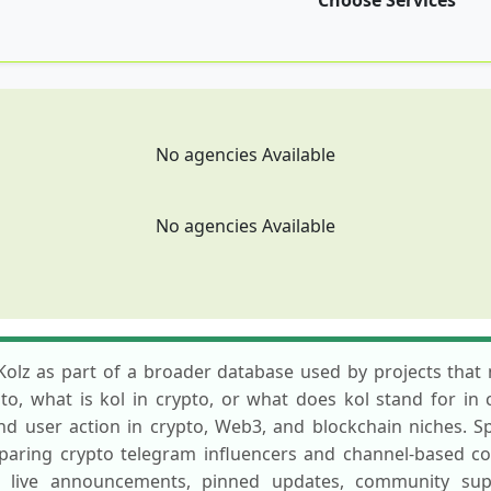
Choose Services
No agencies Available
No agencies Available
Kolz as part of a broader database used by projects that n
, what is kol in crypto, or what does kol stand for in c
 and user action in crypto, Web3, and blockchain niches. 
paring crypto telegram influencers and channel-based c
live announcements, pinned updates, community suppo