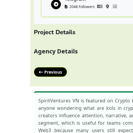
2048 Followers
Project Details
Agency Details
Previous
SpiritVentures VN is featured on Crypto 
anyone wondering what are kols in crypto
creators influence attention, narrative,
segment, which is useful for teams com
Web3 because many users still expect 