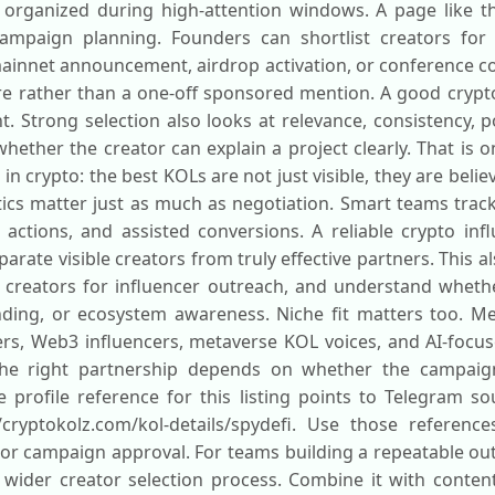
organized during high-attention windows. A page like t
ampaign planning. Founders can shortlist creators for 
mainnet announcement, airdrop activation, or conference co
e rather than a one-off sponsored mention. A good crypto
t. Strong selection also looks at relevance, consistency,
hether the creator can explain a project clearly. That is 
in crypto: the best KOLs are not just visible, they are bel
tics matter just as much as negotiation. Smart teams track
et actions, and assisted conversions. A reliable crypto in
rate visible creators from truly effective partners. This 
st creators for influencer outreach, and understand whethe
ding, or ecosystem awareness. Niche fit matters too. Me
ers, Web3 influencers, metaverse KOL voices, and AI-focu
he right partnership depends on whether the campaign
 profile reference for this listing points to Telegram sou
/cryptokolz.com/kol-details/spydefi. Use those reference
, or campaign approval. For teams building a repeatable ou
wider creator selection process. Combine it with content