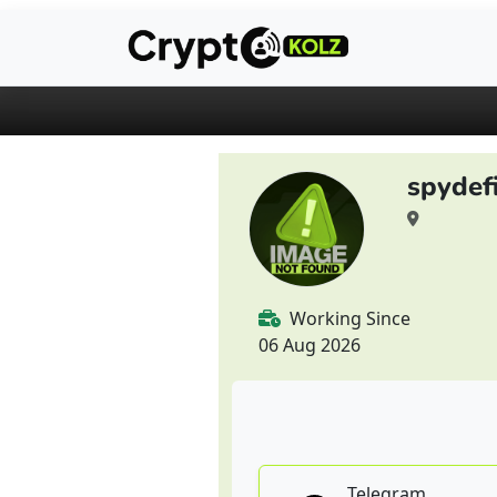
spydef
Working Since
06 Aug 2026
Telegram