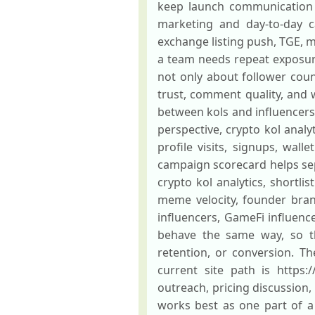
keep launch communication 
marketing and day-to-day c
exchange listing push, TGE, 
a team needs repeat exposur
not only about follower coun
trust, comment quality, and w
between kols and influencers 
perspective, crypto kol analy
profile visits, signups, wall
campaign scorecard helps sepa
crypto kol analytics, shortli
meme velocity, founder bran
influencers, GameFi influenc
behave the same way, so t
retention, or conversion. The
current site path is https:/
outreach, pricing discussion
works best as one part of a 