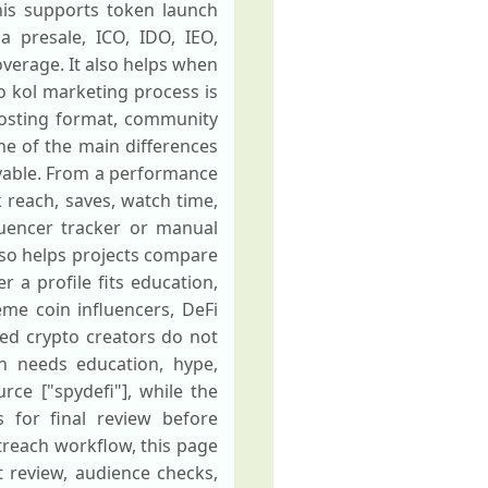
his supports token launch
a presale, ICO, IDO, IEO,
verage. It also helps when
 kol marketing process is
 posting format, community
one of the main differences
ievable. From a performance
 reach, saves, watch time,
fluencer tracker or manual
also helps projects compare
r a profile fits education,
me coin influencers, DeFi
sed crypto creators do not
 needs education, hype,
rce ["spydefi"], while the
s for final review before
treach workflow, this page
 review, audience checks,