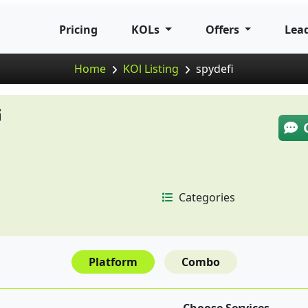
Pricing
KOLs
Offers
Lea
Home
KOl Listing
spydefi
i
Categories
Platform
Combo