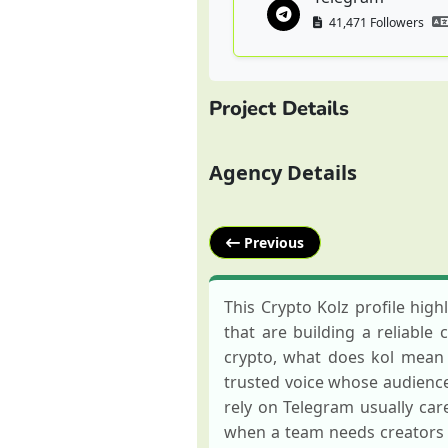
41,471 Followers
Project Details
Agency Details
Previous
This Crypto Kolz profile hig
that are building a reliable 
crypto, what does kol mean i
trusted voice whose audience 
rely on Telegram usually car
when a team needs creators 