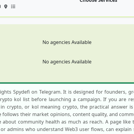
Choose Services
No agencies Available
No agencies Available
hlights Spydefi on Telegram. It is designed for founders, 
crypto kol list before launching a campaign. If you are re
n crypto, or kol meaning crypto, the practical answer is
follows their market opinions, content quality, and commun
e about community health as much as reach. A page like t
or admins who understand Web3 user flows, can explain st