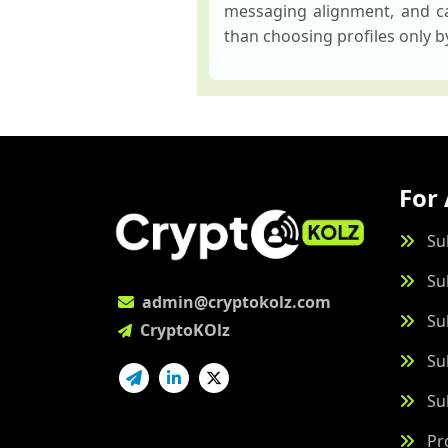
messaging alignment, and ca
than choosing profiles only 
For 
Su
Su
admin@cryptokolz.com
Su
CryptoKOlz
Su
Su
Pr