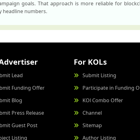
mpaign goals. That approach is more reliable for blockc
by headline numbers.
Advertiser
For KOLs
bmit Lead
Submit Listing
bmit Funding Offer
Participate in Funding O
bmit Blog
KOl Combo Offer
bmit Press Release
Channel
bmit Guest Post
Sitemap
oject Listing
Author Listing