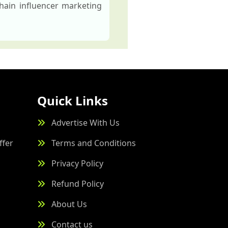
hain influencer marketing
Quick Links
Advertise With Us
ffer
Terms and Conditions
Privacy Policy
Refund Policy
About Us
Contact us