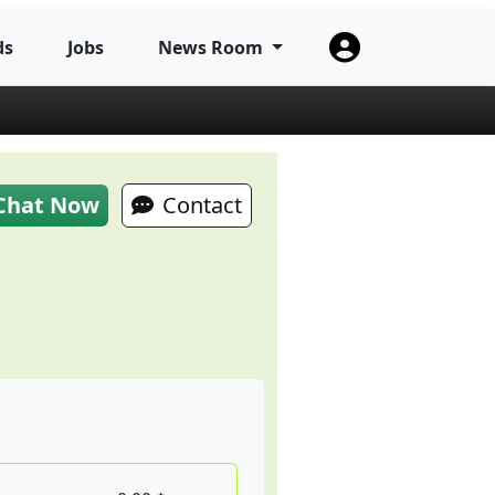
ds
Jobs
News Room
Chat Now
Contact