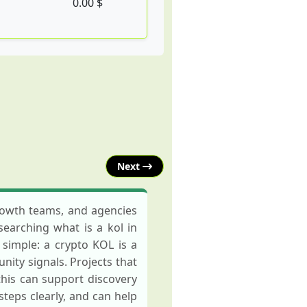
0.00 $
Next
growth teams, and agencies
searching what is a kol in
 simple: a crypto KOL is a
ity signals. Projects that
his can support discovery
eps clearly, and can help