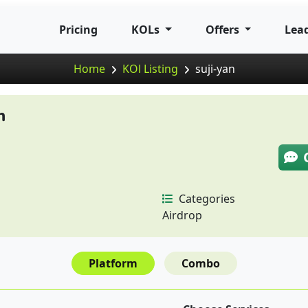
Pricing
KOLs
Offers
Lea
Home
KOl Listing
suji-yan
n
Categories
Airdrop
Platform
Combo