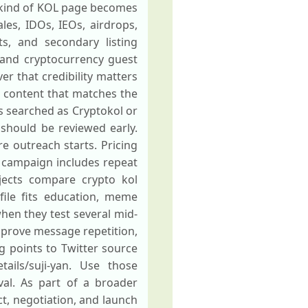
is kind of KOL page becomes
les, IDOs, IEOs, airdrops,
s, and secondary listing
and cryptocurrency guest
er that credibility matters
m content that matches the
s searched as Cryptokol or
 should be reviewed early.
re outreach starts. Pricing
 campaign includes repeat
jects compare crypto kol
file fits education, meme
hen they test several mid-
 improve message repetition,
ng points to Twitter source
tails/suji-yan. Use those
val. As part of a broader
ct, negotiation, and launch