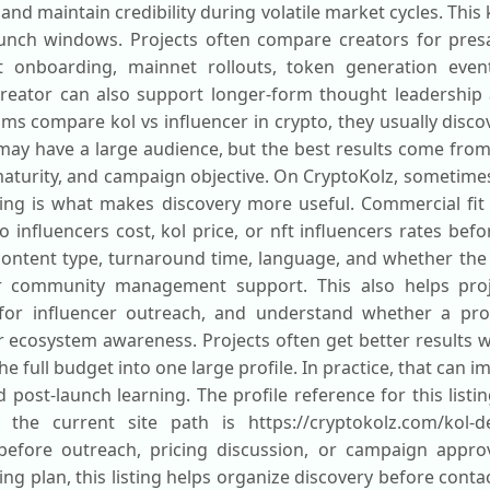
 and maintain credibility during volatile market cycles. Th
aunch windows. Projects often compare creators for presa
t onboarding, mainnet rollouts, token generation event
eator can also support longer-form thought leadership 
s compare kol vs influencer in crypto, they usually discov
may have a large audience, but the best results come fro
aturity, and campaign objective. On CryptoKolz, sometime
tering is what makes discovery more useful. Commercial fit
influencers cost, kol price, or nft influencers rates befo
ontent type, turnaround time, language, and whether the
or community management support. This also helps pro
rs for influencer outreach, and understand whether a pro
r ecosystem awareness. Projects often get better results w
he full budget into one large profile. In practice, that can
 post-launch learning. The profile reference for this listi
e the current site path is https://cryptokolz.com/kol-de
 before outreach, pricing discussion, or campaign appro
ng plan, this listing helps organize discovery before conta