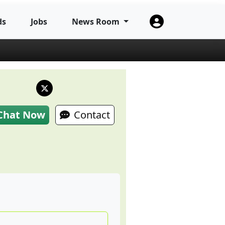
ds
Jobs
News Room
Chat Now
Contact