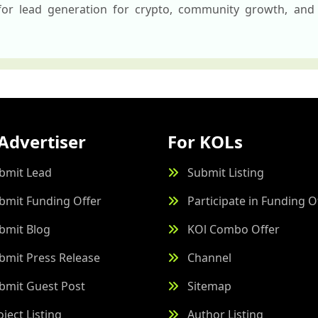
 for lead generation for crypto, community growth, and 
Advertiser
For KOLs
bmit Lead
Submit Listing
bmit Funding Offer
Participate in Funding O
bmit Blog
KOl Combo Offer
bmit Press Release
Channel
bmit Guest Post
Sitemap
oject Listing
Author Listing