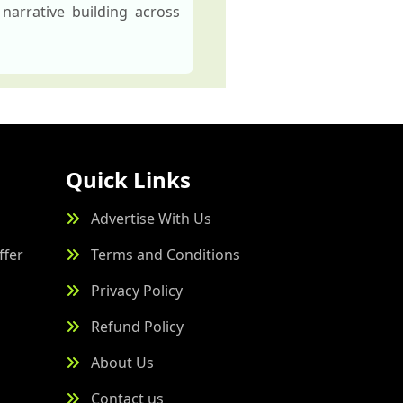
narrative building across
Quick Links
Advertise With Us
ffer
Terms and Conditions
Privacy Policy
Refund Policy
About Us
Contact us