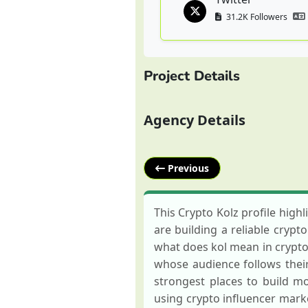
31.2K Followers
Project Details
Agency Details
Previous
This Crypto Kolz profile highl
are building a reliable crypt
what does kol mean in crypto,
whose audience follows their 
strongest places to build 
using crypto influencer marke