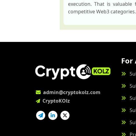
execution. That is valuable
competitive Web3 categories.
For 
Su
Su
admin@cryptokolz.com
Su
CryptoKOlz
Su
Su
Pr