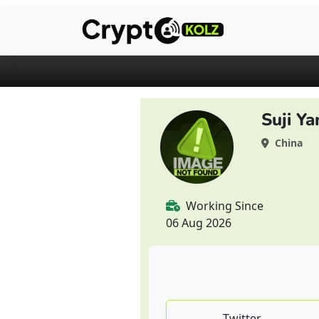
Suji Ya
China
Working Since
06 Aug 2026
Twitter