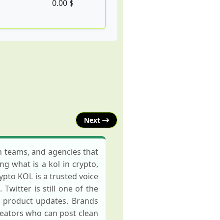
0.00 $
Next
th teams, and agencies that
ng what is a kol in crypto,
ypto KOL is a trusted voice
witter is still one of the
d product updates. Brands
reators who can post clean