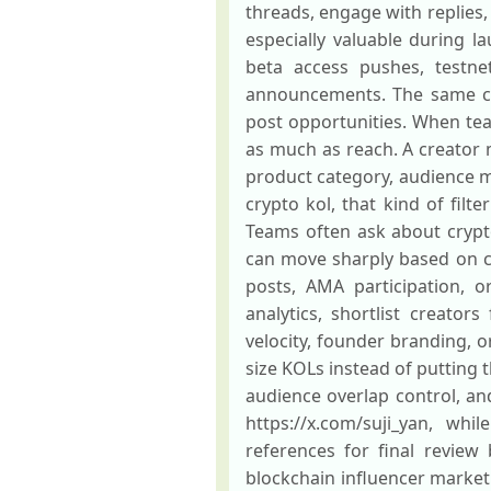
threads, engage with replies,
especially valuable during l
beta access pushes, testne
announcements. The same cr
post opportunities. When team
as much as reach. A creator 
product category, audience m
crypto kol, that kind of fil
Teams often ask about crypto 
can move sharply based on c
posts, AMA participation, 
analytics, shortlist creato
velocity, founder branding, o
size KOLs instead of putting t
audience overlap control, and
https://x.com/suji_yan, whil
references for final review
blockchain influencer marketi