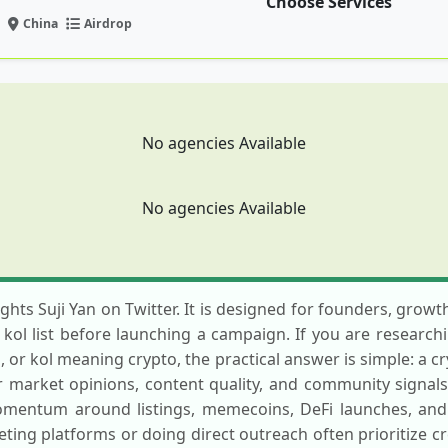
Choose Services
China
Airdrop
No agencies Available
No agencies Available
ights Suji Yan on Twitter. It is designed for founders, grow
o kol list before launching a campaign. If you are researchi
 or kol meaning crypto, the practical answer is simple: a cr
market opinions, content quality, and community signals. T
momentum around listings, memecoins, DeFi launches, an
ting platforms or doing direct outreach often prioritize c