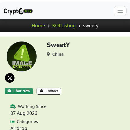
Home
KOl Listing
sweety
SweetY
China
Chat Now
Contact
Working Since
07 Aug 2026
Categories
Airdrop