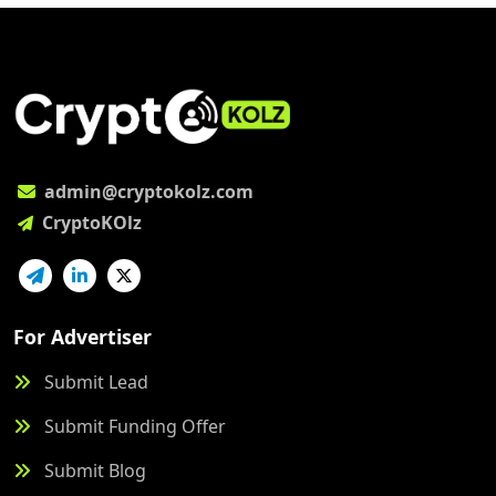
admin@cryptokolz.com
CryptoKOlz
For Advertiser
Submit Lead
Submit Funding Offer
Submit Blog