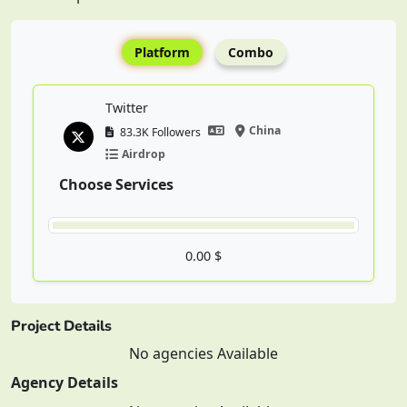
Platform
Combo
Twitter
China
83.3K Followers
Airdrop
Choose Services
0.00 $
Project Details
No agencies Available
Agency Details