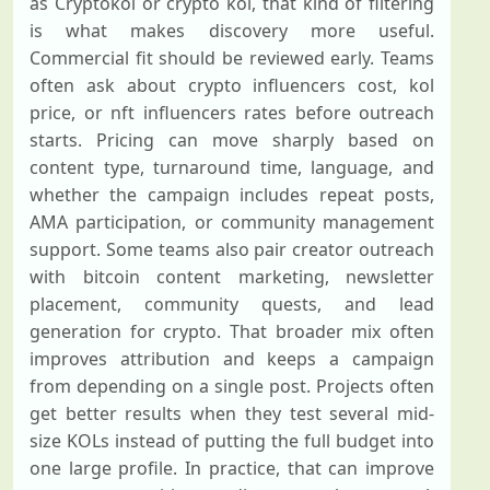
as Cryptokol or crypto kol, that kind of filtering
is what makes discovery more useful.
Commercial fit should be reviewed early. Teams
often ask about crypto influencers cost, kol
price, or nft influencers rates before outreach
starts. Pricing can move sharply based on
content type, turnaround time, language, and
whether the campaign includes repeat posts,
AMA participation, or community management
support. Some teams also pair creator outreach
with bitcoin content marketing, newsletter
placement, community quests, and lead
generation for crypto. That broader mix often
improves attribution and keeps a campaign
from depending on a single post. Projects often
get better results when they test several mid-
size KOLs instead of putting the full budget into
one large profile. In practice, that can improve