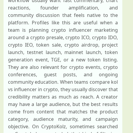
workflow usually want fast commentary, chart
reactions, founder amplification, and
community discussion that feels native to the
platform. Profiles like this are useful when a
team is planning crypto influencer marketing
around a crypto presale, crypto ICO, crypto IDO,
crypto IEO, token sale, crypto airdrop, project
launch, testnet launch, mainnet launch, token
generation event, TGE, or a new token listing.
They are also relevant for crypto events, crypto
conferences, guest posts, and ongoing
community education. When teams compare kol
vs influencer in crypto, they usually discover that
credibility matters as much as reach. A creator
may have a large audience, but the best results
come from content that matches the product
category, audience maturity, and campaign
objective. On CryptoKolz, sometimes searched