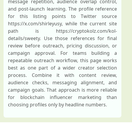
message repetition, audience overlap control,
and post-launch learning. The profile reference
for this listing points to Twitter source
https://x.com/shirleyusy, while the current site
path is https://cryptokolz.com/kol-
details/sweety. Use those references for final
review before outreach, pricing discussion, or
campaign approval. For teams building a
repeatable outreach workflow, this page works
best as one part of a wider creator selection
process. Combine it with content review,
audience checks, messaging alignment, and
campaign goals. That approach is more reliable
for blockchain influencer marketing than
choosing profiles only by headline numbers.