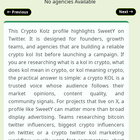
No agencies Available
Next
Previous
This Crypto Kolz profile highlights SweetY on
Twitter. It is designed for founders, growth
teams, and agencies that are building a reliable
crypto kol list before launching a campaign. If
you are researching what is a kol in crypto, what
does kol mean in crypto, or kol meaning crypto,
the practical answer is simple: a crypto KOL is a
trusted voice whose audience follows their
market opinions, content quality, and
community signals. For projects that live on X, a
profile like SweetY can matter more than broad
display advertising. Teams researching bitcoin
twitter influencers, biggest crypto influencers
on twitter, or a crypto twitter kol marketing