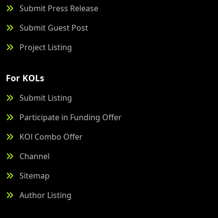
Submit Press Release
Submit Guest Post
Project Listing
For KOLs
Submit Listing
Participate in Funding Offer
KOl Combo Offer
Channel
Sitemap
Author Listing