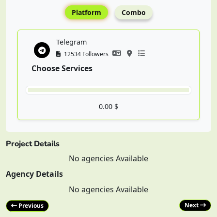
Platform
Combo
Telegram
12534 Followers
Choose Services
0.00 $
Project Details
No agencies Available
Agency Details
No agencies Available
Next
Previous