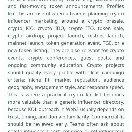
and fast-moving token announcements. Profiles
like this are useful when a team is planning crypto
influencer marketing around a crypto presale,
crypto ICO, crypto IDO, crypto IEO, token sale,
crypto airdrop, project launch, testnet launch,
mainnet launch, token generation event, TGE, or a
new token listing. They are also relevant for crypto
events, crypto conferences, guest posts, and
ongoing community education. Crypto projects
should qualify every profile with clear campaign
criteria: niche fit, market reputation, audience
geography, engagement style, and response speed.
This is where a practical crypto kol list becomes
more valuable than a generic influencer directory,
because KOL outreach in Web3 usually depends on
trust, timing, and domain familiarity. Commercial fit
should be reviewed early. Teams often ask about
crypto influencers cost, kol price, or nft influencers