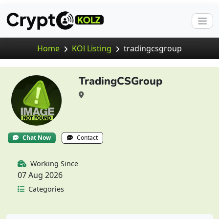
Home
KOl Listing
tradingcsgroup
TradingCSGroup
Chat Now
Contact
Working Since
07 Aug 2026
Categories