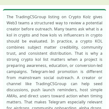
The TradingCSGroup listing on Crypto Kolz gives
Web3 teams a structured way to review a potential
creator before outreach. Many teams ask what is a
kol in crypto and how kols vs influencers in crypto
should be evaluated. In practice, a crypto KOL
combines subject matter credibility, community
trust, and consistent distribution. That is why a
strong crypto kol list matters when a project is
preparing awareness, education, or conversion-led
campaigns. Telegram-led promotion is different
from mainstream social outreach. A creator or
channel like TradingCSGroup can help seed
discussions, push launch reminders, host simple
AMAs, and direct users toward action when timing
matters. That makes Telegram especially relevant
for airdrops, community onboarding, alpha drops,