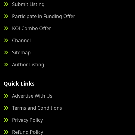
Submit Listing
Participate in Funding Offer
KOl Combo Offer
Channel
Sitemap
Author Listing
Quick Links
Advertise With Us
Terms and Conditions
Privacy Policy
Refund Policy