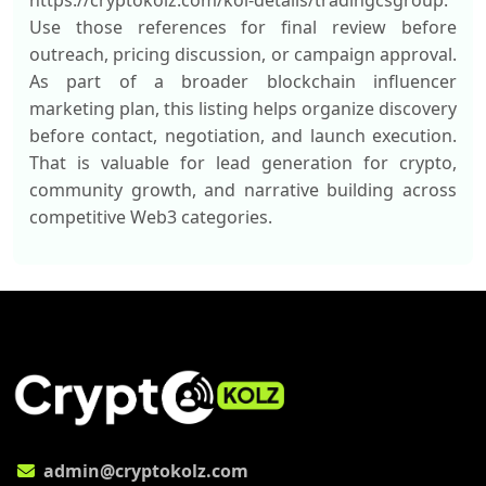
https://cryptokolz.com/kol-details/tradingcsgroup.
Use those references for final review before
outreach, pricing discussion, or campaign approval.
As part of a broader blockchain influencer
marketing plan, this listing helps organize discovery
before contact, negotiation, and launch execution.
That is valuable for lead generation for crypto,
community growth, and narrative building across
competitive Web3 categories.
admin@cryptokolz.com