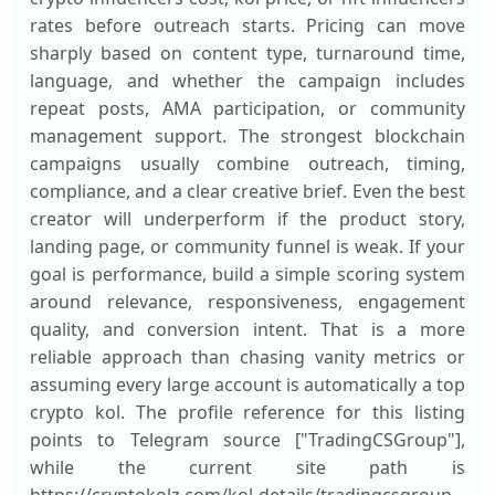
rates before outreach starts. Pricing can move
sharply based on content type, turnaround time,
language, and whether the campaign includes
repeat posts, AMA participation, or community
management support. The strongest blockchain
campaigns usually combine outreach, timing,
compliance, and a clear creative brief. Even the best
creator will underperform if the product story,
landing page, or community funnel is weak. If your
goal is performance, build a simple scoring system
around relevance, responsiveness, engagement
quality, and conversion intent. That is a more
reliable approach than chasing vanity metrics or
assuming every large account is automatically a top
crypto kol. The profile reference for this listing
points to Telegram source ["TradingCSGroup"],
while the current site path is