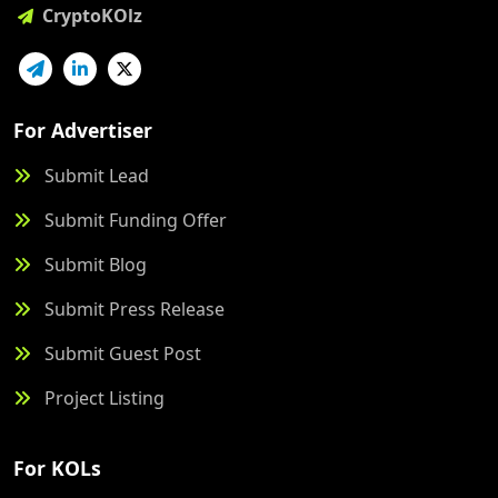
CryptoKOlz
For Advertiser
Submit Lead
Submit Funding Offer
Submit Blog
Submit Press Release
Submit Guest Post
Project Listing
For KOLs