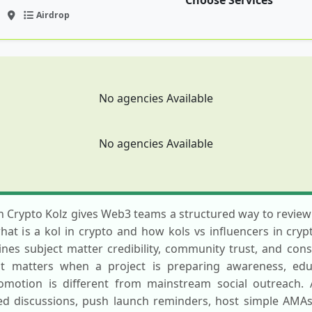
Choose Services
Airdrop
No agencies Available
No agencies Available
n Crypto Kolz gives Web3 teams a structured way to review 
t is a kol in crypto and how kols vs influencers in cryp
es subject matter credibility, community trust, and consis
st matters when a project is preparing awareness, educ
omotion is different from mainstream social outreach. 
d discussions, push launch reminders, host simple AMAs