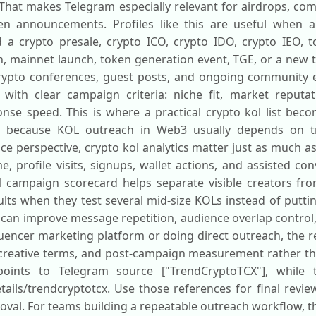
That makes Telegram especially relevant for airdrops, co
en announcements. Profiles like this are useful when a
a crypto presale, crypto ICO, crypto IDO, crypto IEO, to
h, mainnet launch, token generation event, TGE, or a new t
crypto conferences, guest posts, and ongoing community e
e with clear campaign criteria: niche fit, market reputa
nse speed. This is where a practical crypto kol list bec
ry, because KOL outreach in Web3 usually depends on t
ce perspective, crypto kol analytics matter just as much a
e, profile visits, signups, wallet actions, and assisted con
 campaign scorecard helps separate visible creators from
ults when they test several mid-size KOLs instead of putti
hat can improve message repetition, audience overlap control
luencer marketing platform or doing direct outreach, the
r creative terms, and post-campaign measurement rather th
 points to Telegram source ["TrendCryptoTCX"], while 
tails/trendcryptotcx. Use those references for final revie
oval. For teams building a repeatable outreach workflow, t