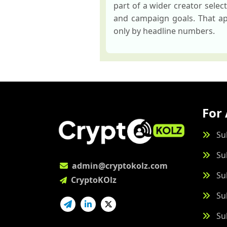
part of a wider creator sele
and campaign goals. That app
only by headline numbers.
For 
Su
Su
admin@cryptokolz.com
Su
CryptoKOlz
Su
Su