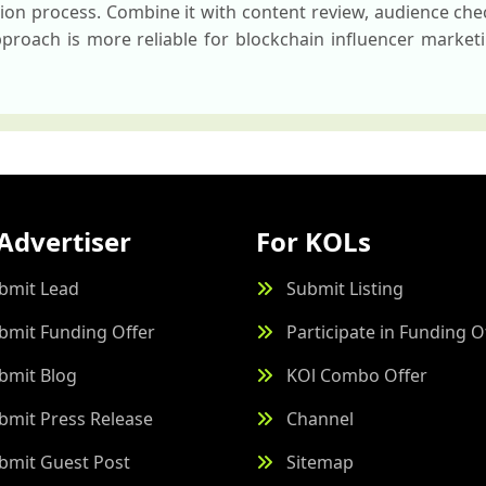
ction process. Combine it with content review, audience ch
roach is more reliable for blockchain influencer marketi
Advertiser
For KOLs
bmit Lead
Submit Listing
bmit Funding Offer
Participate in Funding O
bmit Blog
KOl Combo Offer
bmit Press Release
Channel
bmit Guest Post
Sitemap