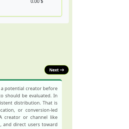
0.00 $
Next
a potential creator before
to should be evaluated. In
tent distribution. That is
ation, or conversion-led
A creator or channel like
, and direct users toward