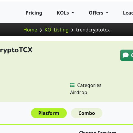
Pricing
KOLs
Offers
Lea
Home
KOl Listing
trendcryptotcx
CryptoTCX
Categories
Airdrop
Platform
Combo