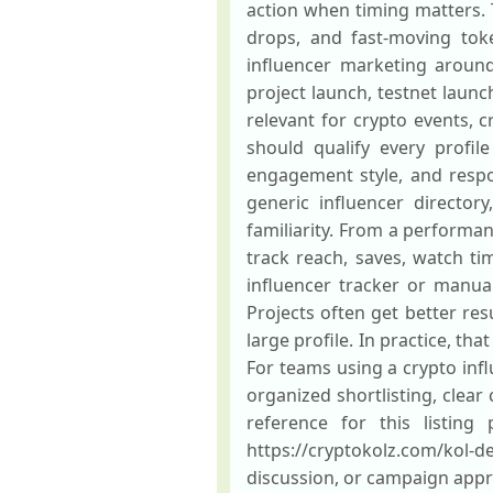
action when timing matters. 
drops, and fast-moving tok
influencer marketing around 
project launch, testnet launc
relevant for crypto events, 
should qualify every profil
engagement style, and respo
generic influencer directo
familiarity. From a performan
track reach, saves, watch tim
influencer tracker or manual
Projects often get better res
large profile. In practice, t
For teams using a crypto inf
organized shortlisting, clea
reference for this listing
https://cryptokolz.com/kol-de
discussion, or campaign appr