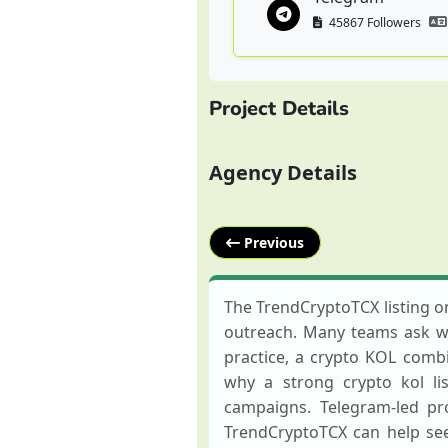
45867 Followers
Project Details
Agency Details
Previous
The TrendCryptoTCX listing o
outreach. Many teams ask wha
practice, a crypto KOL combin
why a strong crypto kol li
campaigns. Telegram-led pr
TrendCryptoTCX can help see