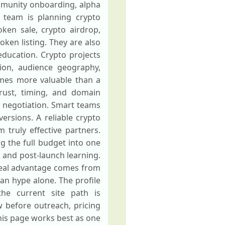
mmunity onboarding, alpha
 team is planning crypto
ken sale, crypto airdrop,
oken listing. They are also
ducation. Crypto projects
tion, audience geography,
omes more valuable than a
rust, timing, and domain
s negotiation. Smart teams
versions. A reliable crypto
 truly effective partners.
ng the full budget into one
, and post-launch learning.
 real advantage comes from
an hype alone. The profile
the current site path is
w before outreach, pricing
his page works best as one