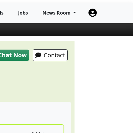
ds
Jobs
News Room
Chat Now
Contact