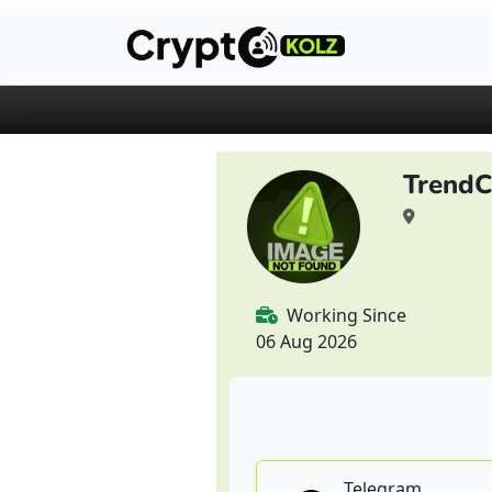
Trend
Working Since
06 Aug 2026
Telegram