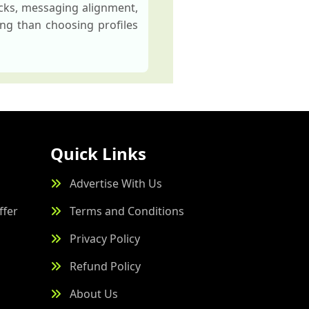
ecks, messaging alignment,
ng than choosing profiles
Quick Links
Advertise With Us
ffer
Terms and Conditions
Privacy Policy
Refund Policy
About Us