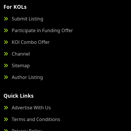
For KOLs
Submit Listing
Participate in Funding Offer
KOl Combo Offer
Channel
Sitemap
Author Listing
Quick Links
Advertise With Us
Terms and Conditions
Privacy Policy