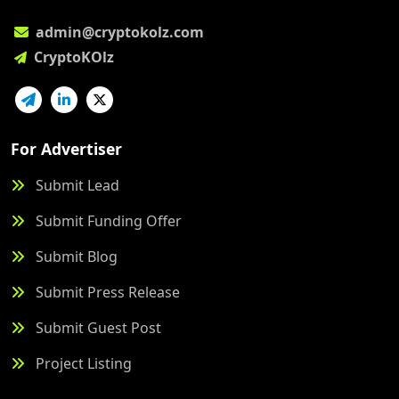
admin@cryptokolz.com
CryptoKOlz
For Advertiser
Submit Lead
Submit Funding Offer
Submit Blog
Submit Press Release
Submit Guest Post
Project Listing