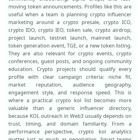
moving token announcements. Profiles like this are
useful when a team is planning crypto influencer
marketing around a crypto presale, crypto ICO,
crypto IDO, crypto IEO, token sale, crypto airdrop,
project launch, testnet launch, mainnet launch,
token generation event, TGE, or a new token listing.
They are also relevant for crypto events, crypto
conferences, guest posts, and ongoing community
education. Crypto projects should qualify every
profile with clear campaign criteria: niche fit,
market reputation, audience geography,
engagement style, and response speed. This is
where a practical crypto kol list becomes more
valuable than a generic influencer directory,
because KOL outreach in Web3 usually depends on
trust, timing, and domain familiarity. From a
performance perspective, crypto kol analytics
matter just as much as negotiation. Smart teams