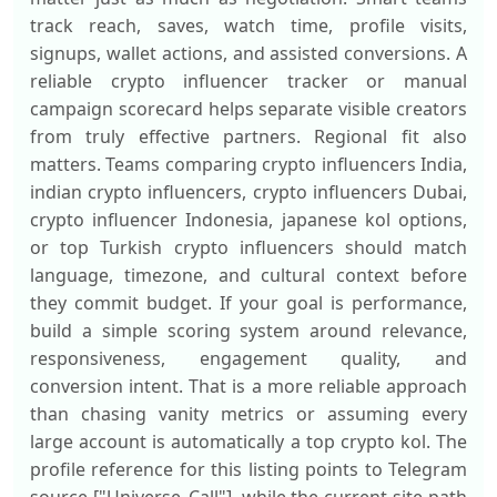
track reach, saves, watch time, profile visits,
signups, wallet actions, and assisted conversions. A
reliable crypto influencer tracker or manual
campaign scorecard helps separate visible creators
from truly effective partners. Regional fit also
matters. Teams comparing crypto influencers India,
indian crypto influencers, crypto influencers Dubai,
crypto influencer Indonesia, japanese kol options,
or top Turkish crypto influencers should match
language, timezone, and cultural context before
they commit budget. If your goal is performance,
build a simple scoring system around relevance,
responsiveness, engagement quality, and
conversion intent. That is a more reliable approach
than chasing vanity metrics or assuming every
large account is automatically a top crypto kol. The
profile reference for this listing points to Telegram