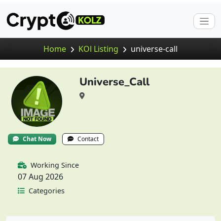
Home
KOl Listing
universe-call
Universe_Call
Chat Now
Contact
Working Since
07 Aug 2026
Categories