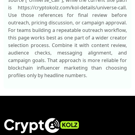
source ["Universe_Call"], while the current site path
is https://cryptokolz.com/kol-details/universe-call.
Use those references for final review before
outreach, pricing discussion, or campaign approval.
For teams building a repeatable outreach workflow,
this page works best as one part of a wider creator
selection process. Combine it with content review,
audience checks, messaging alignment, and
campaign goals. That approach is more reliable for
blockchain influencer marketing than choosing
profiles only by headline numbers.