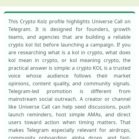
This Crypto Kolz profile highlights Universe Call on
Telegram. It is designed for founders, growth
teams, and agencies that are building a reliable
crypto kol list before launching a campaign. If you
are researching what is a kol in crypto, what does
kol mean in crypto, or kol meaning crypto, the
practical answer is simple: a crypto KOL is a trusted
voice whose audience follows their market
opinions, content quality, and community signals.
Telegram-led promotion is different from
mainstream social outreach. A creator or channel
like Universe Call can help seed discussions, push
launch reminders, host simple AMAs, and direct
users toward action when timing matters. That
makes Telegram especially relevant for airdrops,
community onboarding, alpha drops, and fast-