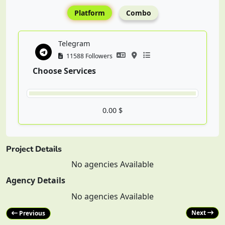
Platform
Combo
Telegram
11588 Followers
Choose Services
0.00 $
Project Details
No agencies Available
Agency Details
No agencies Available
Next
Previous