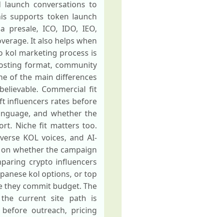
d launch conversations to
his supports token launch
a presale, ICO, IDO, IEO,
verage. It also helps when
 kol marketing process is
 posting format, community
one of the main differences
believable. Commercial fit
ft influencers rates before
language, and whether the
t. Niche fit matters too.
verse KOL voices, and AI-
s on whether the campaign
mparing crypto influencers
apanese kol options, or top
re they commit budget. The
 the current site path is
 before outreach, pricing