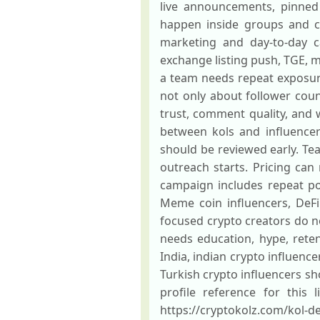
live announcements, pinned 
happen inside groups and ch
marketing and day-to-day c
exchange listing push, TGE, 
a team needs repeat exposur
not only about follower coun
trust, comment quality, and w
between kols and influencers
should be reviewed early. Tea
outreach starts. Pricing ca
campaign includes repeat po
Meme coin influencers, DeFi
focused crypto creators do 
needs education, hype, reten
India, indian crypto influence
Turkish crypto influencers s
profile reference for this 
https://cryptokolz.com/kol-d