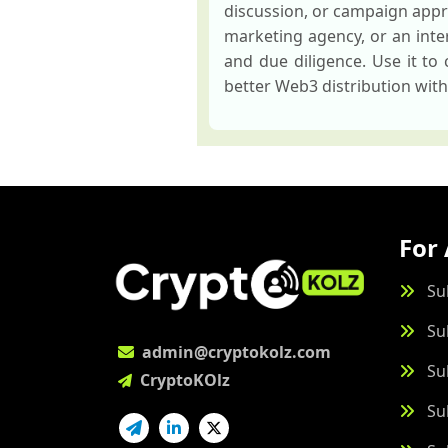
discussion, or campaign appr
marketing agency, or an inter
and due diligence. Use it to
better Web3 distribution wit
For 
Su
Su
admin@cryptokolz.com
Su
CryptoKOlz
Su