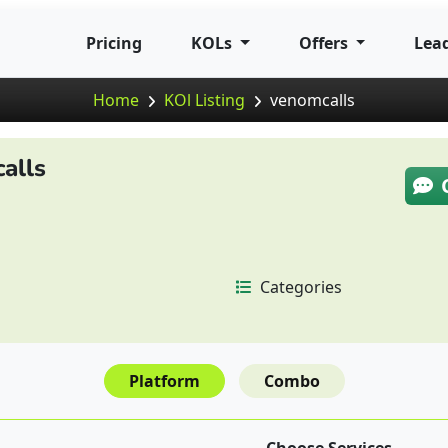
Pricing
KOLs
Offers
Lea
Home
KOl Listing
venomcalls
alls
Categories
Platform
Combo