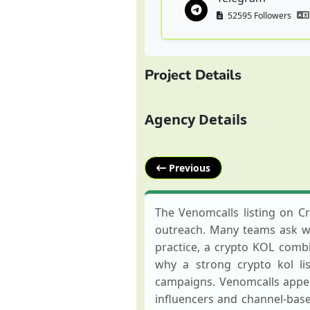
52595 Followers
Project Details
Agency Details
Previous
The Venomcalls listing on C
outreach. Many teams ask wha
practice, a crypto KOL combin
why a strong crypto kol li
campaigns. Venomcalls appea
influencers and channel-bas