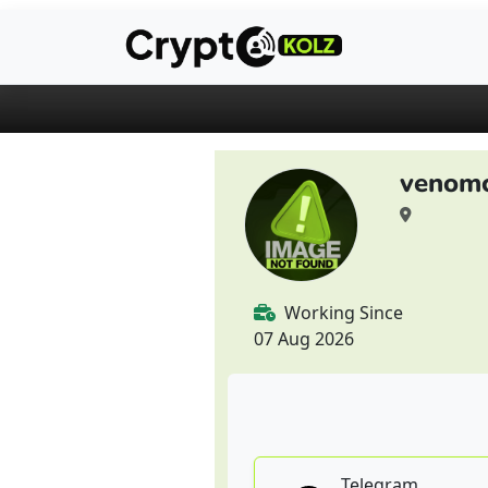
venomc
Working Since
07 Aug 2026
Telegram