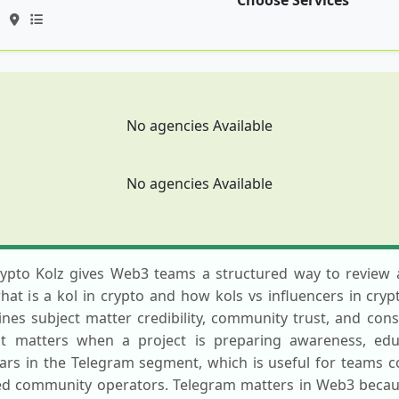
Choose Services
No agencies Available
No agencies Available
rypto Kolz gives Web3 teams a structured way to review a
t is a kol in crypto and how kols vs influencers in cryp
es subject matter credibility, community trust, and consis
st matters when a project is preparing awareness, educ
rs in the Telegram segment, which is useful for teams 
ed community operators. Telegram matters in Web3 becaus