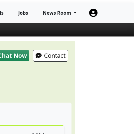
ds
Jobs
News Room
Chat Now
Contact