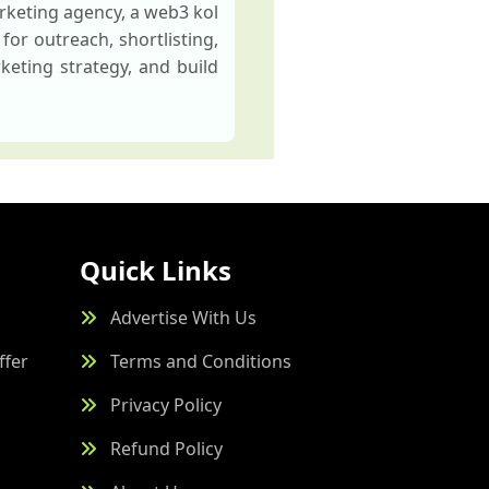
rketing agency, a web3 kol
for outreach, shortlisting,
keting strategy, and build
Quick Links
Advertise With Us
ffer
Terms and Conditions
Privacy Policy
Refund Policy