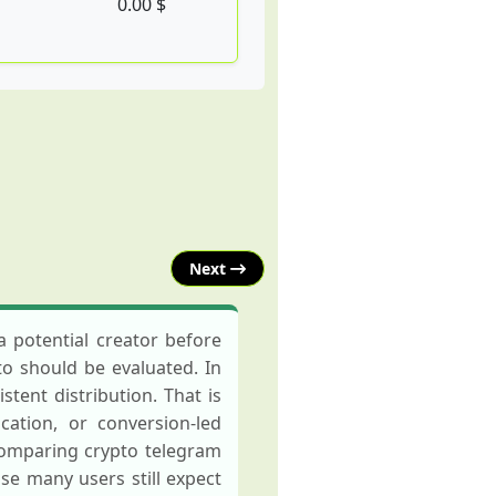
0.00 $
Next
 potential creator before
to should be evaluated. In
tent distribution. That is
ation, or conversion-led
comparing crypto telegram
e many users still expect