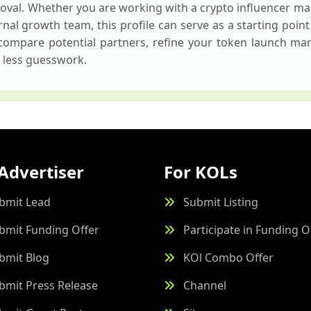
oval. Whether you are working with a crypto influencer ma
nal growth team, this profile can serve as a starting point 
 compare potential partners, refine your token launch mar
h less guesswork.
Advertiser
For KOLs
bmit Lead
Submit Listing
bmit Funding Offer
Participate in Funding O
bmit Blog
KOl Combo Offer
bmit Press Release
Channel