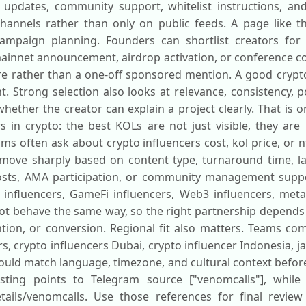
updates, community support, whitelist instructions, an
annels rather than only on public feeds. A page like t
ampaign planning. Founders can shortlist creators for 
mainnet announcement, airdrop activation, or conference co
e rather than a one-off sponsored mention. A good crypto
t. Strong selection also looks at relevance, consistency,
hether the creator can explain a project clearly. That is 
 in crypto: the best KOLs are not just visible, they are 
ms often ask about crypto influencers cost, kol price, or n
n move sharply based on content type, turnaround time, 
sts, AMA participation, or community management suppor
 influencers, GameFi influencers, Web3 influencers, meta
not behave the same way, so the right partnership depend
tion, or conversion. Regional fit also matters. Teams co
rs, crypto influencers Dubai, crypto influencer Indonesia, j
hould match language, timezone, and cultural context befo
listing points to Telegram source ["venomcalls"], while
etails/venomcalls. Use those references for final review