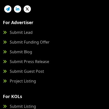
For Advertiser
Submit Lead
Submit Funding Offer
Submit Blog
Submit Press Release
Submit Guest Post
Project Listing
For KOLs
Submit Listing