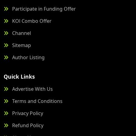
Participate in Funding Offer
KOl Combo Offer
Channel
Sitemap
Author Listing
Quick Links
Advertise With Us
Terms and Conditions
Privacy Policy
Refund Policy