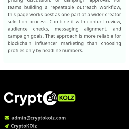
pricing discussion, or campaign approval. For
teams building a repeatable outreach workflow,
this page works best as one part of a wider creator
selection process. Combine it with content review,
audience checks, messaging alignment, and
campaign goals. That approach is more reliable for
blockchain influencer marketing than choosing
profiles only by headline numbers.
admin@cryptokolz.com
CryptoKOlz