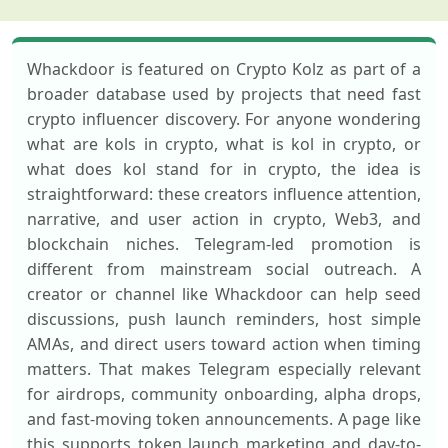
Whackdoor is featured on Crypto Kolz as part of a
broader database used by projects that need fast
crypto influencer discovery. For anyone wondering
what are kols in crypto, what is kol in crypto, or
what does kol stand for in crypto, the idea is
straightforward: these creators influence attention,
narrative, and user action in crypto, Web3, and
blockchain niches. Telegram-led promotion is
different from mainstream social outreach. A
creator or channel like Whackdoor can help seed
discussions, push launch reminders, host simple
AMAs, and direct users toward action when timing
matters. That makes Telegram especially relevant
for airdrops, community onboarding, alpha drops,
and fast-moving token announcements. A page like
this supports token launch marketing and day-to-