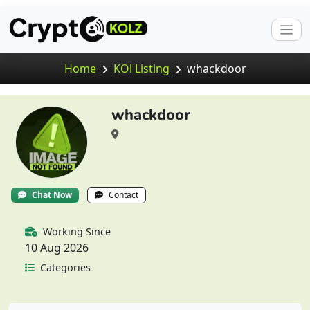
Home
KOl Listing
whackdoor
whackdoor
Chat Now
Contact
Working Since
10 Aug 2026
Categories