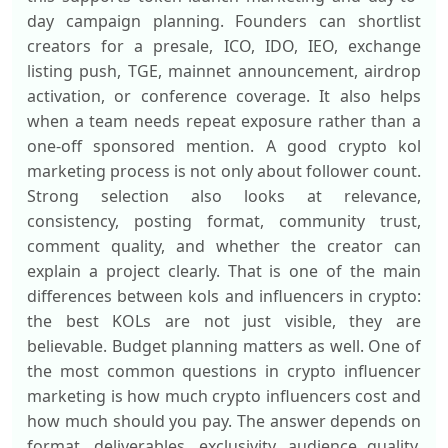
day campaign planning. Founders can shortlist
creators for a presale, ICO, IDO, IEO, exchange
listing push, TGE, mainnet announcement, airdrop
activation, or conference coverage. It also helps
when a team needs repeat exposure rather than a
one-off sponsored mention. A good crypto kol
marketing process is not only about follower count.
Strong selection also looks at relevance,
consistency, posting format, community trust,
comment quality, and whether the creator can
explain a project clearly. That is one of the main
differences between kols and influencers in crypto:
the best KOLs are not just visible, they are
believable. Budget planning matters as well. One of
the most common questions in crypto influencer
marketing is how much crypto influencers cost and
how much should you pay. The answer depends on
format, deliverables, exclusivity, audience quality,