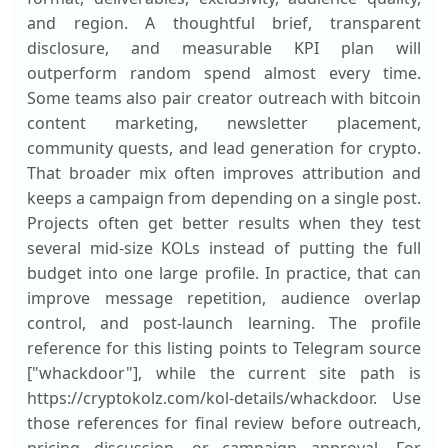
and region. A thoughtful brief, transparent
disclosure, and measurable KPI plan will
outperform random spend almost every time.
Some teams also pair creator outreach with bitcoin
content marketing, newsletter placement,
community quests, and lead generation for crypto.
That broader mix often improves attribution and
keeps a campaign from depending on a single post.
Projects often get better results when they test
several mid-size KOLs instead of putting the full
budget into one large profile. In practice, that can
improve message repetition, audience overlap
control, and post-launch learning. The profile
reference for this listing points to Telegram source
["whackdoor"], while the current site path is
https://cryptokolz.com/kol-details/whackdoor. Use
those references for final review before outreach,