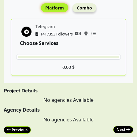
Platform
Combo
Telegram
1417353 Followers
Choose Services
0.00 $
Project Details
No agencies Available
Agency Details
No agencies Available
Next
Previous