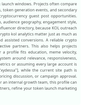
g launch windows. Projects often compare
ts, token generation events, and secondary
ryptocurrency guest post opportunities.
ion, audience geography, engagement style,
influencer directory, because KOL outreach
rypto kol analytics matter just as much as
nd assisted conversions. A reliable crypto
ctive partners. This also helps projects
 a profile fits education, meme velocity,
system around relevance, responsiveness,
etrics or assuming every large account is
"xydessa"], while the current site path is
 pricing discussion, or campaign approval.
 an internal growth team, this profile can
artners, refine your token launch marketing