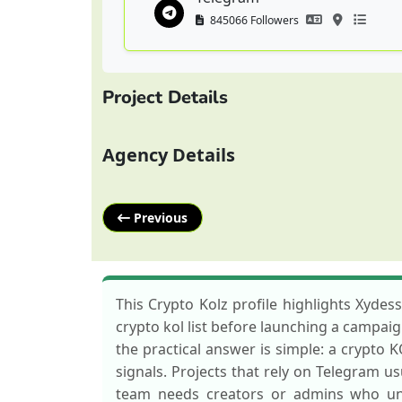
845066 Followers
Project Details
Agency Details
Previous
This Crypto Kolz profile highlights Xydes
crypto kol list before launching a campaig
the practical answer is simple: a crypto 
signals. Projects that rely on Telegram 
team needs creators or admins who und