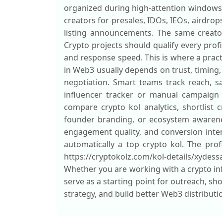
organized during high-attention windows
creators for presales, IDOs, IEOs, airdro
listing announcements. The same creato
Crypto projects should qualify every prof
and response speed. This is where a pract
in Web3 usually depends on trust, timing,
negotiation. Smart teams track reach, sav
influencer tracker or manual campaign s
compare crypto kol analytics, shortlist 
founder branding, or ecosystem awarenes
engagement quality, and conversion inten
automatically a top crypto kol. The profi
https://cryptokolz.com/kol-details/xydess
Whether you are working with a crypto inf
serve as a starting point for outreach, sh
strategy, and build better Web3 distribut