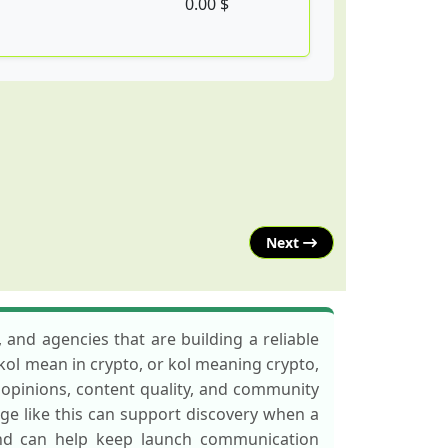
0.00 $
Next
 and agencies that are building a reliable
 kol mean in crypto, or kol meaning crypto,
t opinions, content quality, and community
ge like this can support discovery when a
and can help keep launch communication