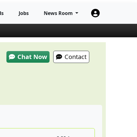
ds
Jobs
News Room
Chat Now
Contact