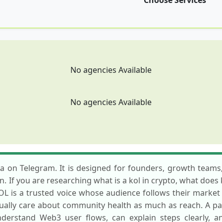
Choose Services
No agencies Available
No agencies Available
sa on Telegram. It is designed for founders, growth teams,
n. If you are researching what is a kol in crypto, what does
KOL is a trusted voice whose audience follows their marke
usually care about community health as much as reach. A pa
erstand Web3 user flows, can explain steps clearly, 