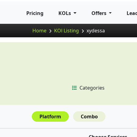
Pricing
KOLs
Offers
Lea
Home
KOl Listing
xydessa
Categories
Platform
Combo