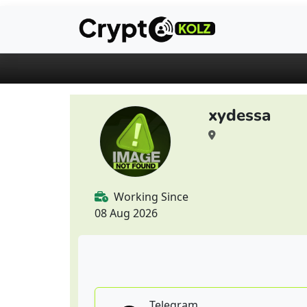
xydessa
Working Since
08 Aug 2026
Telegram