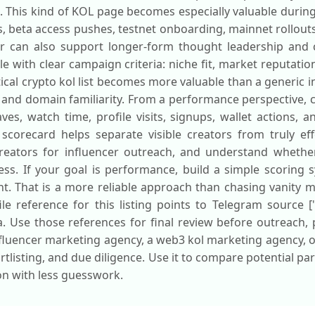
. This kind of KOL page becomes especially valuable durin
ps, beta access pushes, testnet onboarding, mainnet rollou
r can also support longer-form thought leadership and c
ile with clear campaign criteria: niche fit, market reputat
ical crypto kol list becomes more valuable than a generic 
 and domain familiarity. From a performance perspective, c
es, watch time, profile visits, signups, wallet actions, a
corecard helps separate visible creators from truly effe
creators for influencer outreach, and understand whether
s. If your goal is performance, build a simple scoring 
t. That is a more reliable approach than chasing vanity m
le reference for this listing points to Telegram source [
a. Use those references for final review before outreach,
luencer marketing agency, a web3 kol marketing agency, or
ortlisting, and due diligence. Use it to compare potential p
ion with less guesswork.