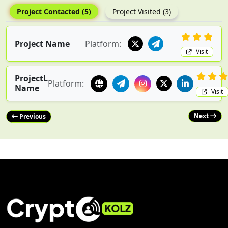
Project Contacted (5)
Project Visited (3)
Project Name
Platform:
Visit
ProjectL
Platform:
Name
Visit
Next
Previous