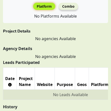
Platform
Combo
No Platforms Available
Project Details
No agencies Available
Agency Details
No agencies Available
Leads Participated
Date
Project
Name
Website
Purpose
Geos
Platforms
No Leads Available
History