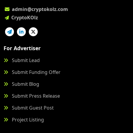
admin@cryptokolz.com
CryptoKOlz
For Advertiser
Submit Lead
Submit Funding Offer
Submit Blog
Submit Press Release
Submit Guest Post
Project Listing