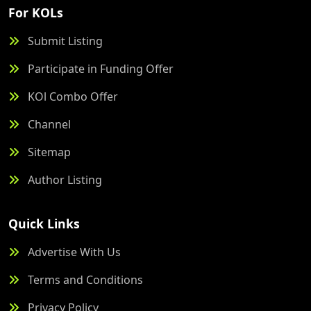
For KOLs
Submit Listing
Participate in Funding Offer
KOl Combo Offer
Channel
Sitemap
Author Listing
Quick Links
Advertise With Us
Terms and Conditions
Privacy Policy