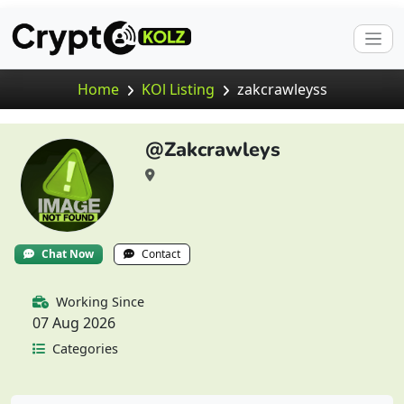
Home
KOl Listing
zakcrawleyss
@Zakcrawleys
Chat Now
Contact
Working Since
07 Aug 2026
Categories