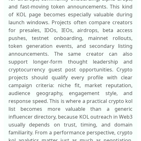
and fast-moving token announcements. This kind
of KOL page becomes especially valuable during
launch windows. Projects often compare creators
for presales, IDOs, IEOs, airdrops, beta access
pushes, testnet onboarding, mainnet rollouts,
token generation events, and secondary listing
announcements. The same creator can also
support longer-form thought leadership and
cryptocurrency guest post opportunities. Crypto
projects should qualify every profile with clear
campaign criteria: niche fit, market reputation,
audience geography, engagement style, and
response speed. This is where a practical crypto kol
list becomes more valuable than a generic
influencer directory, because KOL outreach in Web3
usually depends on trust, timing, and domain
familiarity. From a performance perspective, crypto
kol analytics matter just as much as negotiation.