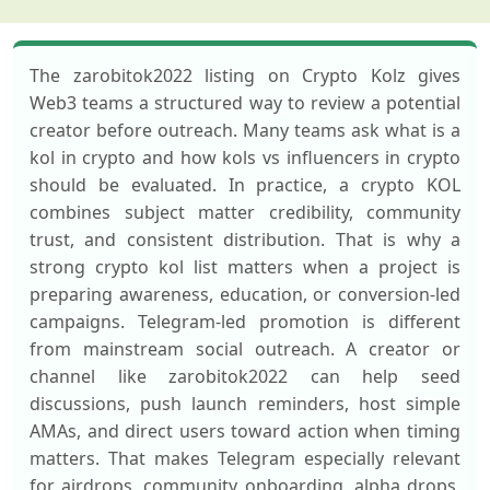
The zarobitok2022 listing on Crypto Kolz gives
Web3 teams a structured way to review a potential
creator before outreach. Many teams ask what is a
kol in crypto and how kols vs influencers in crypto
should be evaluated. In practice, a crypto KOL
combines subject matter credibility, community
trust, and consistent distribution. That is why a
strong crypto kol list matters when a project is
preparing awareness, education, or conversion-led
campaigns. Telegram-led promotion is different
from mainstream social outreach. A creator or
channel like zarobitok2022 can help seed
discussions, push launch reminders, host simple
AMAs, and direct users toward action when timing
matters. That makes Telegram especially relevant
for airdrops, community onboarding, alpha drops,