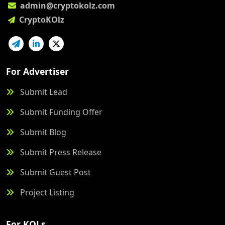
admin@cryptokolz.com
CryptoKOlz
For Advertiser
Submit Lead
Submit Funding Offer
Submit Blog
Submit Press Release
Submit Guest Post
Project Listing
For KOLs