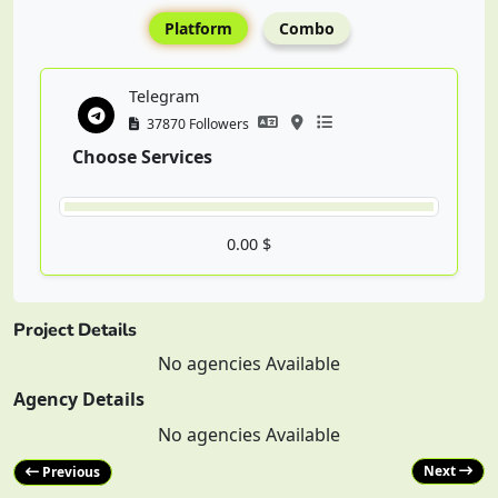
Platform
Combo
Telegram
37870 Followers
Choose Services
0.00 $
Project Details
No agencies Available
Agency Details
No agencies Available
Next
Previous