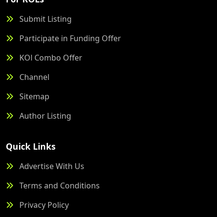
Submit Listing
Participate in Funding Offer
KOl Combo Offer
Channel
Sitemap
Author Listing
Quick Links
Advertise With Us
Terms and Conditions
Privacy Policy