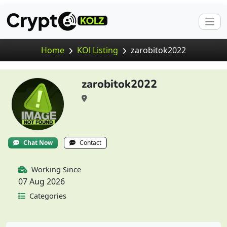
Home
KOl Listing
zarobitok2022
zarobitok2022
Chat Now
Contact
Working Since
07 Aug 2026
Categories