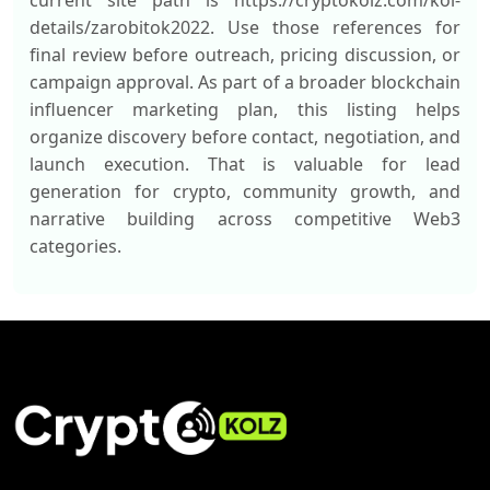
current site path is https://cryptokolz.com/kol-
details/zarobitok2022. Use those references for
final review before outreach, pricing discussion, or
campaign approval. As part of a broader blockchain
influencer marketing plan, this listing helps
organize discovery before contact, negotiation, and
launch execution. That is valuable for lead
generation for crypto, community growth, and
narrative building across competitive Web3
categories.