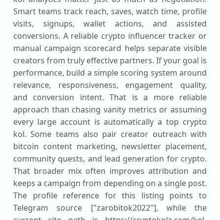
Smart teams track reach, saves, watch time, profile
visits, signups, wallet actions, and assisted
conversions. A reliable crypto influencer tracker or
manual campaign scorecard helps separate visible
creators from truly effective partners. If your goal is
performance, build a simple scoring system around
relevance, responsiveness, engagement quality,
and conversion intent. That is a more reliable
approach than chasing vanity metrics or assuming
every large account is automatically a top crypto
kol. Some teams also pair creator outreach with
bitcoin content marketing, newsletter placement,
community quests, and lead generation for crypto.
That broader mix often improves attribution and
keeps a campaign from depending on a single post.
The profile reference for this listing points to
Telegram source ["zarobitok2022"], while the