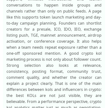
conversations to happen inside groups and
channels rather than only on public feeds. A page
like this supports token launch marketing and day-
to-day campaign planning. Founders can shortlist
creators for a presale, ICO, IDO, IEO, exchange
listing push, TGE, mainnet announcement, airdrop
activation, or conference coverage. It also helps
when a team needs repeat exposure rather than a
one-off sponsored mention. A good crypto kol
marketing process is not only about follower count.
Strong selection also looks at relevance,
consistency, posting format, community trust,
comment quality, and whether the creator can
explain a project clearly. That is one of the main
differences between kols and influencers in crypto:
the best KOLs are not just visible, they are
believable. From a performance perspective, crypto
kol analytics matter just as much as negotiation.