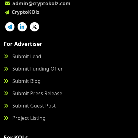
admin@cryptokolz.com
CryptoKOlz
For Advertiser
Submit Lead
Submit Funding Offer
Submit Blog
Submit Press Release
Submit Guest Post
Project Listing
For KOLs