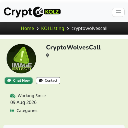
Home
KOl Listing
cryptowolvescall
CryptoWolvesCall
Chat Now
Contact
Working Since
09 Aug 2026
Categories