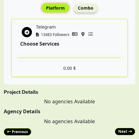
Platform
Combo
Telegram
13483 Followers
Choose Services
0.00 $
Project Details
No agencies Available
Agency Details
No agencies Available
Next
Previous