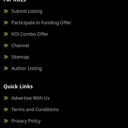
Submit Listing
Participate in Funding Offer
KOl Combo Offer
Channel
Sitemap
Author Listing
Quick Links
Advertise With Us
Terms and Conditions
Privacy Policy