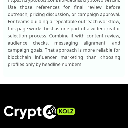
https://cryptokolz.com/kol-details/cryptowolvescall.
Use those references for final review before
outreach, pricing discussion, or campaign approval.
For teams building a repeatable outreach workflow,
this page works best as one part of a wider creator
selection process. Combine it with content review,
audience checks, messaging alignment, and
campaign goals. That approach is more reliable for
blockchain influencer marketing than choosing
profiles only by headline numbers.