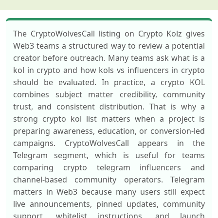
The CryptoWolvesCall listing on Crypto Kolz gives
Web3 teams a structured way to review a potential
creator before outreach. Many teams ask what is a
kol in crypto and how kols vs influencers in crypto
should be evaluated. In practice, a crypto KOL
combines subject matter credibility, community
trust, and consistent distribution. That is why a
strong crypto kol list matters when a project is
preparing awareness, education, or conversion-led
campaigns. CryptoWolvesCall appears in the
Telegram segment, which is useful for teams
comparing crypto telegram influencers and
channel-based community operators. Telegram
matters in Web3 because many users still expect
live announcements, pinned updates, community
support, whitelist instructions, and launch