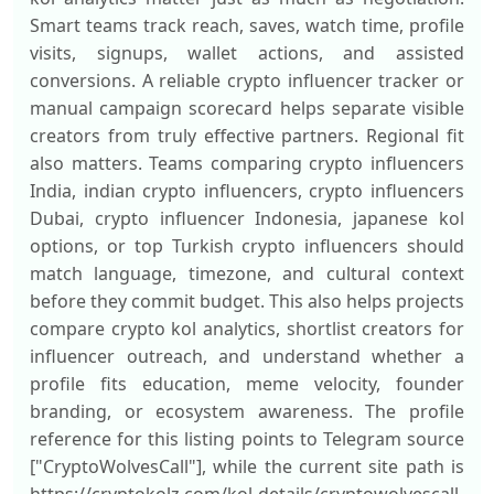
Smart teams track reach, saves, watch time, profile
visits, signups, wallet actions, and assisted
conversions. A reliable crypto influencer tracker or
manual campaign scorecard helps separate visible
creators from truly effective partners. Regional fit
also matters. Teams comparing crypto influencers
India, indian crypto influencers, crypto influencers
Dubai, crypto influencer Indonesia, japanese kol
options, or top Turkish crypto influencers should
match language, timezone, and cultural context
before they commit budget. This also helps projects
compare crypto kol analytics, shortlist creators for
influencer outreach, and understand whether a
profile fits education, meme velocity, founder
branding, or ecosystem awareness. The profile
reference for this listing points to Telegram source
["CryptoWolvesCall"], while the current site path is