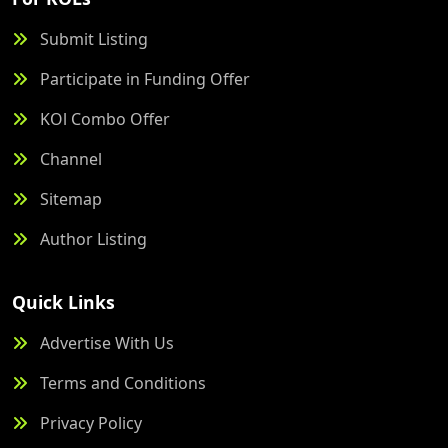
Submit Listing
Participate in Funding Offer
KOl Combo Offer
Channel
Sitemap
Author Listing
Quick Links
Advertise With Us
Terms and Conditions
Privacy Policy