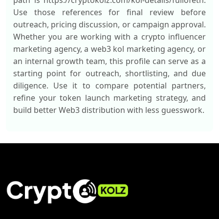
path is https://cryptokolz.com/kol-details/fullofeth.
Use those references for final review before
outreach, pricing discussion, or campaign approval.
Whether you are working with a crypto influencer
marketing agency, a web3 kol marketing agency, or
an internal growth team, this profile can serve as a
starting point for outreach, shortlisting, and due
diligence. Use it to compare potential partners,
refine your token launch marketing strategy, and
build better Web3 distribution with less guesswork.