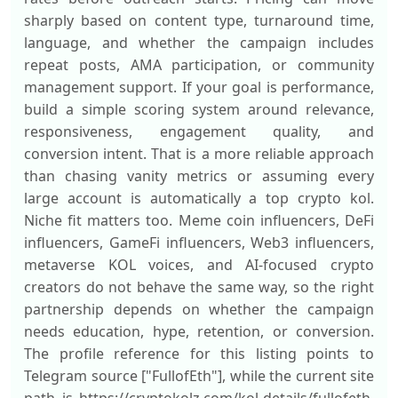
sharply based on content type, turnaround time,
language, and whether the campaign includes
repeat posts, AMA participation, or community
management support. If your goal is performance,
build a simple scoring system around relevance,
responsiveness, engagement quality, and
conversion intent. That is a more reliable approach
than chasing vanity metrics or assuming every
large account is automatically a top crypto kol.
Niche fit matters too. Meme coin influencers, DeFi
influencers, GameFi influencers, Web3 influencers,
metaverse KOL voices, and AI-focused crypto
creators do not behave the same way, so the right
partnership depends on whether the campaign
needs education, hype, retention, or conversion.
The profile reference for this listing points to
Telegram source ["FullofEth"], while the current site