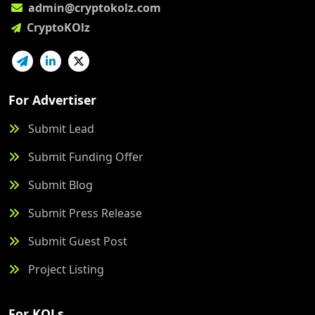
admin@cryptokolz.com
CryptoKOlz
For Advertiser
Submit Lead
Submit Funding Offer
Submit Blog
Submit Press Release
Submit Guest Post
Project Listing
For KOLs