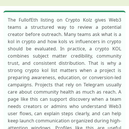
The FullofEth listing on Crypto Kolz gives Web3
teams a structured way to review a potential
creator before outreach. Many teams ask what is a
kol in crypto and how kols vs influencers in crypto
should be evaluated. In practice, a crypto KOL
combines subject matter credibility, community
trust, and consistent distribution. That is why a
strong crypto kol list matters when a project is
preparing awareness, education, or conversion-led
campaigns. Projects that rely on Telegram usually
care about community health as much as reach. A
page like this can support discovery when a team
needs creators or admins who understand Web3
user flows, can explain steps clearly, and can help
keep launch communication organized during high-
attention windows. Profiles like this are useful