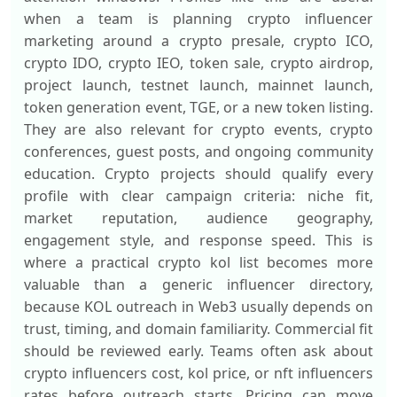
when a team is planning crypto influencer
marketing around a crypto presale, crypto ICO,
crypto IDO, crypto IEO, token sale, crypto airdrop,
project launch, testnet launch, mainnet launch,
token generation event, TGE, or a new token listing.
They are also relevant for crypto events, crypto
conferences, guest posts, and ongoing community
education. Crypto projects should qualify every
profile with clear campaign criteria: niche fit,
market reputation, audience geography,
engagement style, and response speed. This is
where a practical crypto kol list becomes more
valuable than a generic influencer directory,
because KOL outreach in Web3 usually depends on
trust, timing, and domain familiarity. Commercial fit
should be reviewed early. Teams often ask about
crypto influencers cost, kol price, or nft influencers
rates before outreach starts. Pricing can move