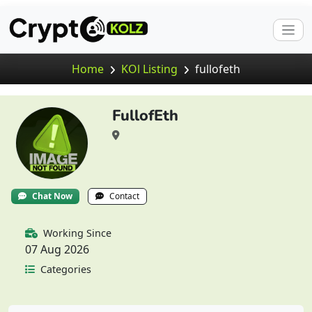
Home
KOl Listing
fullofeth
FullofEth
Chat Now
Contact
Working Since
07 Aug 2026
Categories