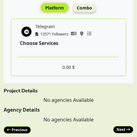
Platform
Combo
Telegram
13571 Followers
Choose Services
0.00 $
Project Details
No agencies Available
Agency Details
No agencies Available
Next
Previous