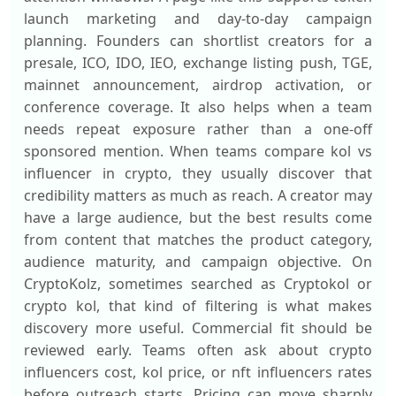
launch marketing and day-to-day campaign
planning. Founders can shortlist creators for a
presale, ICO, IDO, IEO, exchange listing push, TGE,
mainnet announcement, airdrop activation, or
conference coverage. It also helps when a team
needs repeat exposure rather than a one-off
sponsored mention. When teams compare kol vs
influencer in crypto, they usually discover that
credibility matters as much as reach. A creator may
have a large audience, but the best results come
from content that matches the product category,
audience maturity, and campaign objective. On
CryptoKolz, sometimes searched as Cryptokol or
crypto kol, that kind of filtering is what makes
discovery more useful. Commercial fit should be
reviewed early. Teams often ask about crypto
influencers cost, kol price, or nft influencers rates
before outreach starts. Pricing can move sharply