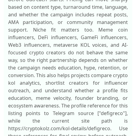
based on content type, turnaround time, language,
and whether the campaign includes repeat posts,
AMA participation, or community management
support. Niche fit matters too. Meme coin
influencers, DeFi influencers, GameFi influencers,
Web3 influencers, metaverse KOL voices, and AI-
focused crypto creators do not behave the same
way, so the right partnership depends on whether
the campaign needs education, hype, retention, or
conversion. This also helps projects compare crypto
kol analytics, shortlist creators for influencer
outreach, and understand whether a profile fits
education, meme velocity, founder branding, or
ecosystem awareness. The profile reference for this
listing points to Telegram source ["defigreco"],
while the current site path is
https://cryptokolz.com/kol-details/defigreco. Use