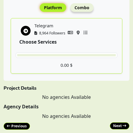
Platform
Combo
Telegram
8,964 Followers
Choose Services
0.00 $
Project Details
No agencies Available
Agency Details
No agencies Available
Next
Previous