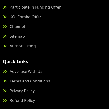
Participate in Funding Offer
KOl Combo Offer
Channel
Sitemap
Author Listing
Quick Links
Advertise With Us
Terms and Conditions
Privacy Policy
Refund Policy