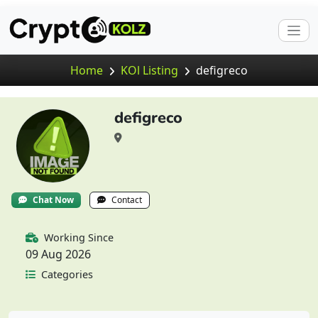
Home
KOl Listing
defigreco
defigreco
Chat Now
Contact
Working Since
09 Aug 2026
Categories