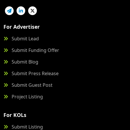
For Advertiser
Submit Lead
Submit Funding Offer
Submit Blog
Submit Press Release
Submit Guest Post
Project Listing
For KOLs
Submit Listing