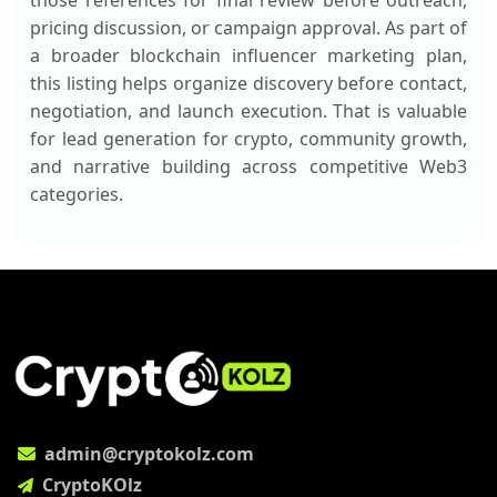
those references for final review before outreach,
pricing discussion, or campaign approval. As part of
a broader blockchain influencer marketing plan,
this listing helps organize discovery before contact,
negotiation, and launch execution. That is valuable
for lead generation for crypto, community growth,
and narrative building across competitive Web3
categories.
admin@cryptokolz.com
CryptoKOlz