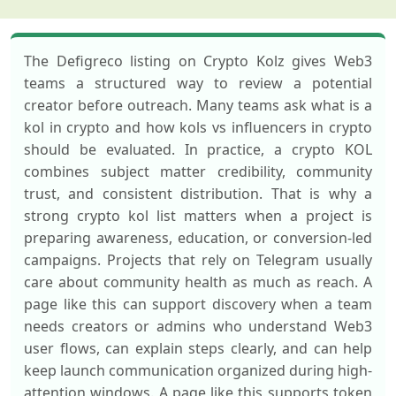
The Defigreco listing on Crypto Kolz gives Web3
teams a structured way to review a potential
creator before outreach. Many teams ask what is a
kol in crypto and how kols vs influencers in crypto
should be evaluated. In practice, a crypto KOL
combines subject matter credibility, community
trust, and consistent distribution. That is why a
strong crypto kol list matters when a project is
preparing awareness, education, or conversion-led
campaigns. Projects that rely on Telegram usually
care about community health as much as reach. A
page like this can support discovery when a team
needs creators or admins who understand Web3
user flows, can explain steps clearly, and can help
keep launch communication organized during high-
attention windows. A page like this supports token