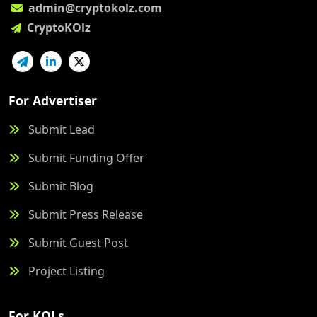
admin@cryptokolz.com
CryptoKOlz
For Advertiser
Submit Lead
Submit Funding Offer
Submit Blog
Submit Press Release
Submit Guest Post
Project Listing
For KOLs