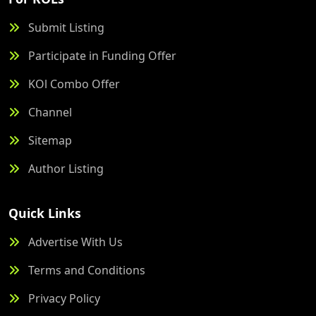
Submit Listing
Participate in Funding Offer
KOl Combo Offer
Channel
Sitemap
Author Listing
Quick Links
Advertise With Us
Terms and Conditions
Privacy Policy