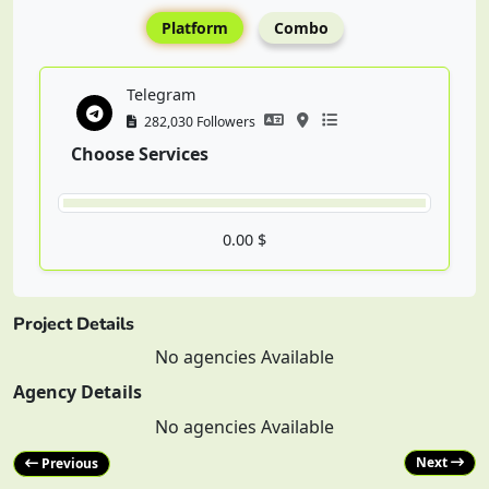
Platform
Combo
Telegram
282,030 Followers
Choose Services
0.00 $
Project Details
No agencies Available
Agency Details
No agencies Available
Next
Previous