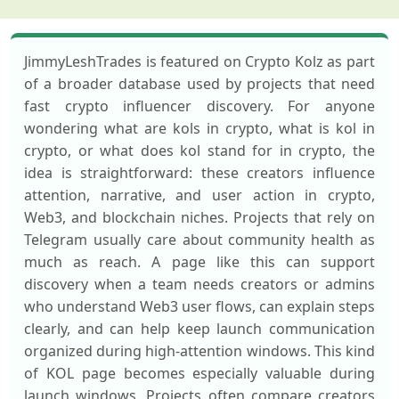
JimmyLeshTrades is featured on Crypto Kolz as part
of a broader database used by projects that need
fast crypto influencer discovery. For anyone
wondering what are kols in crypto, what is kol in
crypto, or what does kol stand for in crypto, the
idea is straightforward: these creators influence
attention, narrative, and user action in crypto,
Web3, and blockchain niches. Projects that rely on
Telegram usually care about community health as
much as reach. A page like this can support
discovery when a team needs creators or admins
who understand Web3 user flows, can explain steps
clearly, and can help keep launch communication
organized during high-attention windows. This kind
of KOL page becomes especially valuable during
launch windows. Projects often compare creators