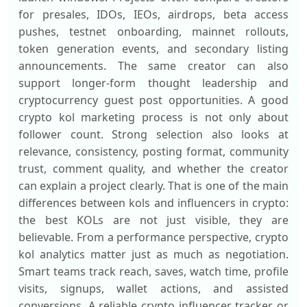
for presales, IDOs, IEOs, airdrops, beta access
pushes, testnet onboarding, mainnet rollouts,
token generation events, and secondary listing
announcements. The same creator can also
support longer-form thought leadership and
cryptocurrency guest post opportunities. A good
crypto kol marketing process is not only about
follower count. Strong selection also looks at
relevance, consistency, posting format, community
trust, comment quality, and whether the creator
can explain a project clearly. That is one of the main
differences between kols and influencers in crypto:
the best KOLs are not just visible, they are
believable. From a performance perspective, crypto
kol analytics matter just as much as negotiation.
Smart teams track reach, saves, watch time, profile
visits, signups, wallet actions, and assisted
conversions. A reliable crypto influencer tracker or