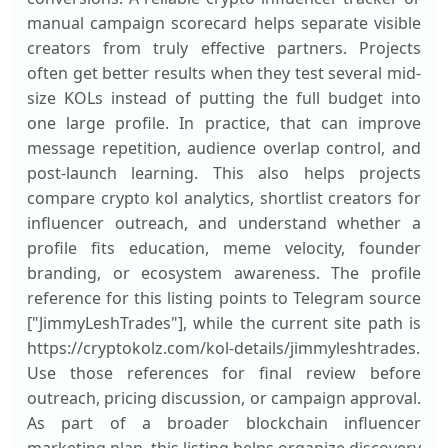
manual campaign scorecard helps separate visible
creators from truly effective partners. Projects
often get better results when they test several mid-
size KOLs instead of putting the full budget into
one large profile. In practice, that can improve
message repetition, audience overlap control, and
post-launch learning. This also helps projects
compare crypto kol analytics, shortlist creators for
influencer outreach, and understand whether a
profile fits education, meme velocity, founder
branding, or ecosystem awareness. The profile
reference for this listing points to Telegram source
["JimmyLeshTrades"], while the current site path is
https://cryptokolz.com/kol-details/jimmyleshtrades.
Use those references for final review before
outreach, pricing discussion, or campaign approval.
As part of a broader blockchain influencer