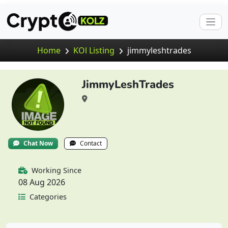
Home
KOl Listing
jimmyleshtrades
JimmyLeshTrades
Chat Now
Contact
Working Since
08 Aug 2026
Categories