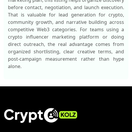
marketing plan, this listing helps organize discovery
before contact, negotiation, and launch execution.
That is valuable for lead generation for crypto,
community growth, and narrative building across
competitive Web3 categories. For teams using a
crypto influencer marketing platform or doing
direct outreach, the real advantage comes from
organized shortlisting, clear creative terms, and
post-campaign measurement rather than hype
alone.