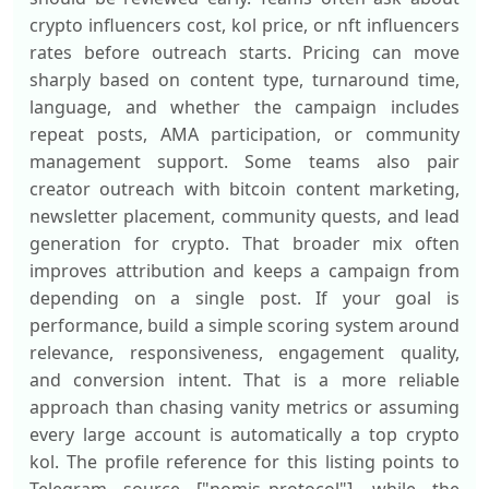
crypto influencers cost, kol price, or nft influencers
rates before outreach starts. Pricing can move
sharply based on content type, turnaround time,
language, and whether the campaign includes
repeat posts, AMA participation, or community
management support. Some teams also pair
creator outreach with bitcoin content marketing,
newsletter placement, community quests, and lead
generation for crypto. That broader mix often
improves attribution and keeps a campaign from
depending on a single post. If your goal is
performance, build a simple scoring system around
relevance, responsiveness, engagement quality,
and conversion intent. That is a more reliable
approach than chasing vanity metrics or assuming
every large account is automatically a top crypto
kol. The profile reference for this listing points to