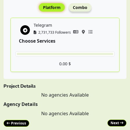
Platform
Combo
Telegram
2,731,733 Followers
Choose Services
0.00 $
Project Details
No agencies Available
Agency Details
No agencies Available
Next
Previous