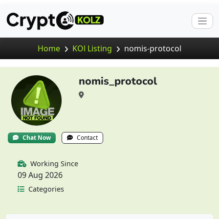
Home
KOl Listing
nomis-protocol
nomis_protocol
Chat Now
Contact
Working Since
09 Aug 2026
Categories