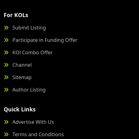
For KOLs
Submit Listing
Participate in Funding Offer
KOl Combo Offer
Channel
Sitemap
Author Listing
Quick Links
Advertise With Us
Terms and Conditions