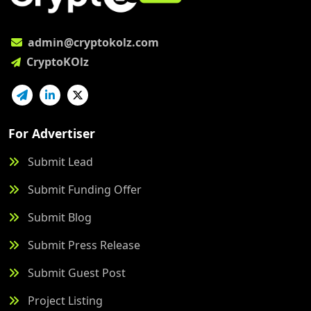
admin@cryptokolz.com
CryptoKOlz
For Advertiser
Submit Lead
Submit Funding Offer
Submit Blog
Submit Press Release
Submit Guest Post
Project Listing