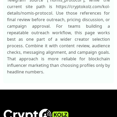
Telegram source ["nomis_protocol"], while the
current site path is https://cryptokolz.com/kol-
details/nomis-protocol. Use those references for
final review before outreach, pricing discussion, or
campaign approval. For teams building a
repeatable outreach workflow, this page works
best as one part of a wider creator selection
process. Combine it with content review, audience
checks, messaging alignment, and campaign goals.
That approach is more reliable for blockchain
influencer marketing than choosing profiles only by
headline numbers.