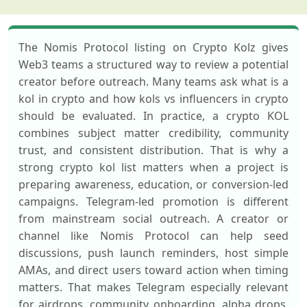
The Nomis Protocol listing on Crypto Kolz gives
Web3 teams a structured way to review a potential
creator before outreach. Many teams ask what is a
kol in crypto and how kols vs influencers in crypto
should be evaluated. In practice, a crypto KOL
combines subject matter credibility, community
trust, and consistent distribution. That is why a
strong crypto kol list matters when a project is
preparing awareness, education, or conversion-led
campaigns. Telegram-led promotion is different
from mainstream social outreach. A creator or
channel like Nomis Protocol can help seed
discussions, push launch reminders, host simple
AMAs, and direct users toward action when timing
matters. That makes Telegram especially relevant
for airdrops, community onboarding, alpha drops,