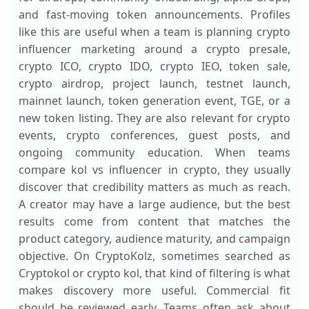
and fast-moving token announcements. Profiles
like this are useful when a team is planning crypto
influencer marketing around a crypto presale,
crypto ICO, crypto IDO, crypto IEO, token sale,
crypto airdrop, project launch, testnet launch,
mainnet launch, token generation event, TGE, or a
new token listing. They are also relevant for crypto
events, crypto conferences, guest posts, and
ongoing community education. When teams
compare kol vs influencer in crypto, they usually
discover that credibility matters as much as reach.
A creator may have a large audience, but the best
results come from content that matches the
product category, audience maturity, and campaign
objective. On CryptoKolz, sometimes searched as
Cryptokol or crypto kol, that kind of filtering is what
makes discovery more useful. Commercial fit
should be reviewed early. Teams often ask about