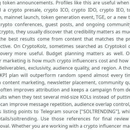
 token announcements. Profiles like this are useful when
a crypto presale, crypto ICO, crypto IDO, crypto IEO, to
h, mainnet launch, token generation event, TGE, or a new t
, crypto conferences, guest posts, and ongoing communi
crypto, they usually discover that credibility matters as m
 the best results come from content that matches the p
ctive. On CryptoKolz, sometimes searched as Cryptokol or
scovery more useful. Budget planning matters as well
er marketing is how much crypto influencers cost and how
iverables, exclusivity, audience quality, and region. A th
 KPI plan will outperform random spend almost every ti
in content marketing, newsletter placement, community qu
 often improves attribution and keeps a campaign from de
ults when they test several mid-size KOLs instead of putti
hat can improve message repetition, audience overlap control
is listing points to Telegram source ["SOLTRENDING"], whil
etails/soltrending. Use those references for final revie
oval. Whether you are working with a crypto influencer ma