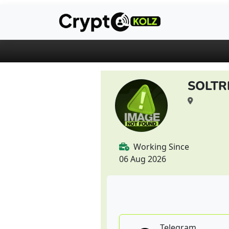
SOLTR
Working Since
06 Aug 2026
Telegram