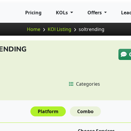
Pricing
KOLs
Offers
Lea
Home
KOl Listing
soltrending
ENDING
Categories
Platform
Combo