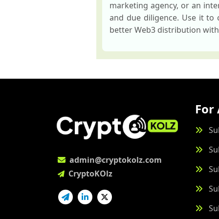
marketing agency, or an inter
and due diligence. Use it to
better Web3 distribution wit
For 
Su
Su
admin@cryptokolz.com
Su
CryptoKOlz
Su
Su