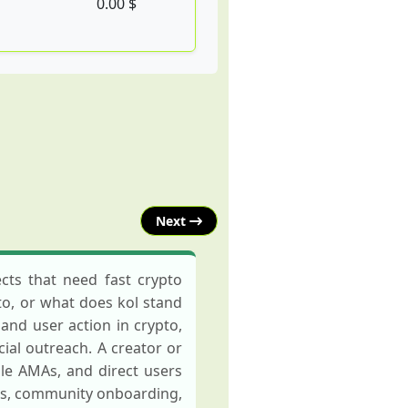
0.00 $
Next
cts that need fast crypto
to, or what does kol stand
 and user action in crypto,
ial outreach. A creator or
le AMAs, and direct users
ops, community onboarding,