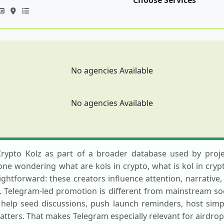
Choose Services
No agencies Available
No agencies Available
Crypto Kolz as part of a broader database used by proje
one wondering what are kols in crypto, what is kol in cryp
aightforward: these creators influence attention, narrative,
 Telegram-led promotion is different from mainstream soc
 help seed discussions, push launch reminders, host simp
tters. That makes Telegram especially relevant for airdr