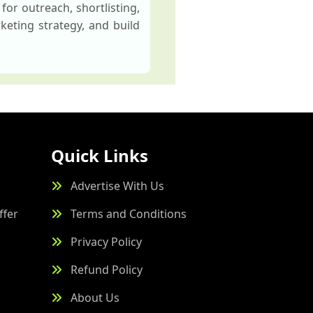
for outreach, shortlisting,
keting strategy, and build
Quick Links
Advertise With Us
ffer
Terms and Conditions
Privacy Policy
Refund Policy
About Us