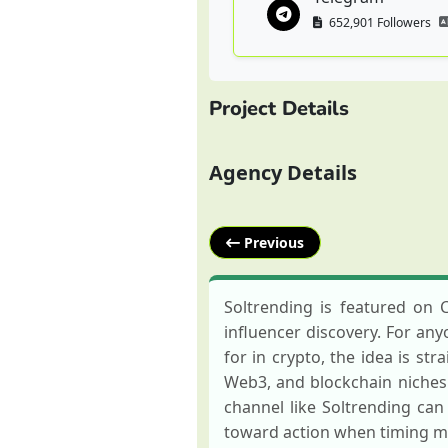
652,901 Followers
Project Details
Agency Details
Previous
Soltrending is featured on 
influencer discovery. For any
for in crypto, the idea is str
Web3, and blockchain niches.
channel like Soltrending can
toward action when timing ma