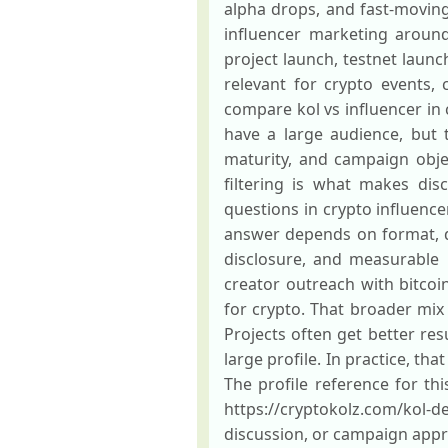
alpha drops, and fast-moving
influencer marketing around 
project launch, testnet launc
relevant for crypto events
compare kol vs influencer in 
have a large audience, but
maturity, and campaign obje
filtering is what makes di
questions in crypto influenc
answer depends on format, del
disclosure, and measurable
creator outreach with bitco
for crypto. That broader mix
Projects often get better res
large profile. In practice, t
The profile reference for th
https://cryptokolz.com/kol-d
discussion, or campaign appr