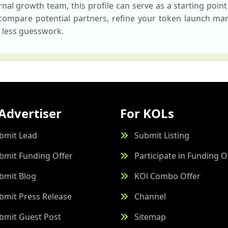
nal growth team, this profile can serve as a starting point 
 compare potential partners, refine your token launch mar
h less guesswork.
Advertiser
For KOLs
bmit Lead
Submit Listing
bmit Funding Offer
Participate in Funding O
bmit Blog
KOl Combo Offer
bmit Press Release
Channel
bmit Guest Post
Sitemap