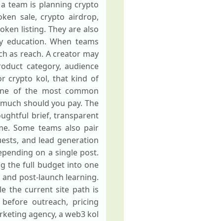
 a team is planning crypto
ken sale, crypto airdrop,
oken listing. They are also
ty education. When teams
uch as reach. A creator may
roduct category, audience
 crypto kol, that kind of
. One of the most common
 much should you pay. The
oughtful brief, transparent
me. Some teams also pair
ests, and lead generation
pending on a single post.
ng the full budget into one
, and post-launch learning.
e the current site path is
w before outreach, pricing
rketing agency, a web3 kol