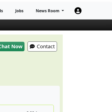
ds
Jobs
News Room
Chat Now
Contact