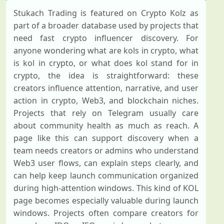
Stukach Trading is featured on Crypto Kolz as
part of a broader database used by projects that
need fast crypto influencer discovery. For
anyone wondering what are kols in crypto, what
is kol in crypto, or what does kol stand for in
crypto, the idea is straightforward: these
creators influence attention, narrative, and user
action in crypto, Web3, and blockchain niches.
Projects that rely on Telegram usually care
about community health as much as reach. A
page like this can support discovery when a
team needs creators or admins who understand
Web3 user flows, can explain steps clearly, and
can help keep launch communication organized
during high-attention windows. This kind of KOL
page becomes especially valuable during launch
windows. Projects often compare creators for