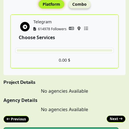
Platform
Combo
Telegram
614978 Followers
Choose Services
0.00 $
Project Details
No agencies Available
Agency Details
No agencies Available
Next
Previous