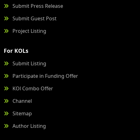
Submit Press Release
Submit Guest Post
Project Listing
For KOLs
Submit Listing
Participate in Funding Offer
KOl Combo Offer
Channel
Sitemap
Author Listing