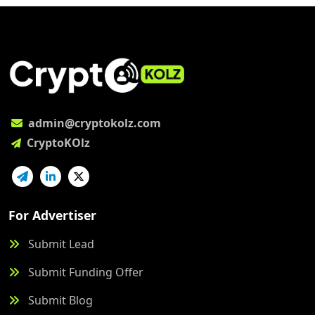
admin@cryptokolz.com
CryptoKOlz
For Advertiser
Submit Lead
Submit Funding Offer
Submit Blog