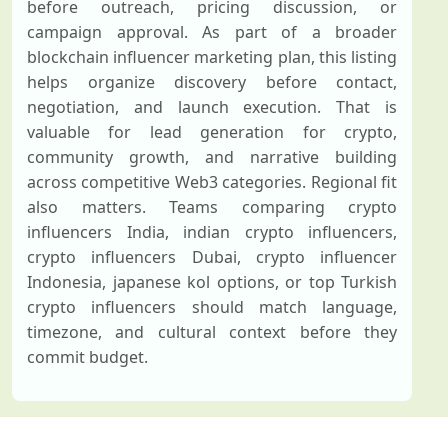
before outreach, pricing discussion, or
campaign approval. As part of a broader
blockchain influencer marketing plan, this listing
helps organize discovery before contact,
negotiation, and launch execution. That is
valuable for lead generation for crypto,
community growth, and narrative building
across competitive Web3 categories. Regional fit
also matters. Teams comparing crypto
influencers India, indian crypto influencers,
crypto influencers Dubai, crypto influencer
Indonesia, japanese kol options, or top Turkish
crypto influencers should match language,
timezone, and cultural context before they
commit budget.