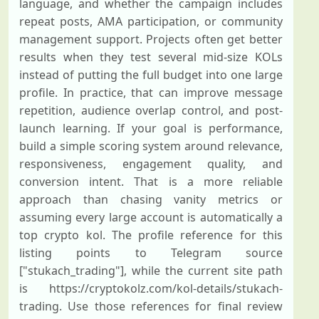
language, and whether the campaign includes
repeat posts, AMA participation, or community
management support. Projects often get better
results when they test several mid-size KOLs
instead of putting the full budget into one large
profile. In practice, that can improve message
repetition, audience overlap control, and post-
launch learning. If your goal is performance,
build a simple scoring system around relevance,
responsiveness, engagement quality, and
conversion intent. That is a more reliable
approach than chasing vanity metrics or
assuming every large account is automatically a
top crypto kol. The profile reference for this
listing points to Telegram source
["stukach_trading"], while the current site path
is https://cryptokolz.com/kol-details/stukach-
trading. Use those references for final review