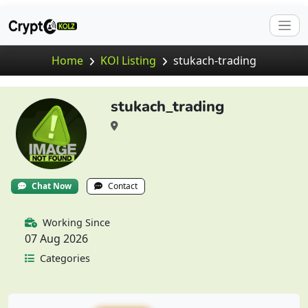
Home
KOl Listing
stukach-trading
stukach_trading
Chat Now
Contact
Working Since
07 Aug 2026
Categories