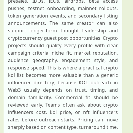
presales, IDOs, IEOs, airdrops, beta access
pushes, testnet onboarding, mainnet rollouts,
token generation events, and secondary listing
announcements. The same creator can also
support longer-form thought leadership and
cryptocurrency guest post opportunities. Crypto
projects should qualify every profile with clear
campaign criteria: niche fit, market reputation,
audience geography, engagement style, and
response speed. This is where a practical crypto
kol list becomes more valuable than a generic
influencer directory, because KOL outreach in
Web3 usually depends on trust, timing, and
domain familiarity. Commercial fit should be
reviewed early. Teams often ask about crypto
influencers cost, kol price, or nft influencers
rates before outreach starts. Pricing can move
sharply based on content type, turnaround time,