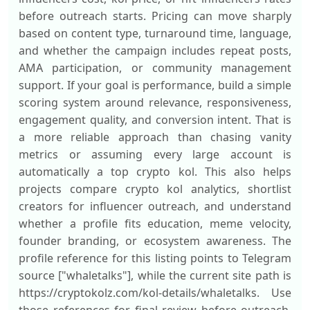
before outreach starts. Pricing can move sharply
based on content type, turnaround time, language,
and whether the campaign includes repeat posts,
AMA participation, or community management
support. If your goal is performance, build a simple
scoring system around relevance, responsiveness,
engagement quality, and conversion intent. That is
a more reliable approach than chasing vanity
metrics or assuming every large account is
automatically a top crypto kol. This also helps
projects compare crypto kol analytics, shortlist
creators for influencer outreach, and understand
whether a profile fits education, meme velocity,
founder branding, or ecosystem awareness. The
profile reference for this listing points to Telegram
source ["whaletalks"], while the current site path is
https://cryptokolz.com/kol-details/whaletalks. Use