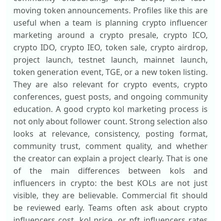
moving token announcements. Profiles like this are
useful when a team is planning crypto influencer
marketing around a crypto presale, crypto ICO,
crypto IDO, crypto IEO, token sale, crypto airdrop,
project launch, testnet launch, mainnet launch,
token generation event, TGE, or a new token listing.
They are also relevant for crypto events, crypto
conferences, guest posts, and ongoing community
education. A good crypto kol marketing process is
not only about follower count. Strong selection also
looks at relevance, consistency, posting format,
community trust, comment quality, and whether
the creator can explain a project clearly. That is one
of the main differences between kols and
influencers in crypto: the best KOLs are not just
visible, they are believable. Commercial fit should
be reviewed early. Teams often ask about crypto
influencers cost, kol price, or nft influencers rates