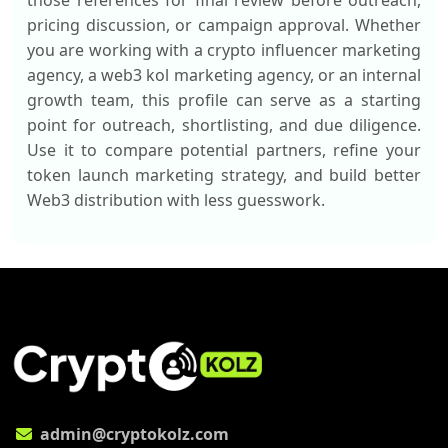
those references for final review before outreach,
pricing discussion, or campaign approval. Whether
you are working with a crypto influencer marketing
agency, a web3 kol marketing agency, or an internal
growth team, this profile can serve as a starting
point for outreach, shortlisting, and due diligence.
Use it to compare potential partners, refine your
token launch marketing strategy, and build better
Web3 distribution with less guesswork.
admin@cryptokolz.com