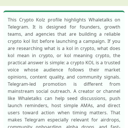
This Crypto Kolz profile highlights Whaletalks on
Telegram. It is designed for founders, growth
teams, and agencies that are building a reliable
crypto kol list before launching a campaign. If you
are researching what is a kol in crypto, what does
kol mean in crypto, or kol meaning crypto, the
practical answer is simple: a crypto KOL is a trusted
voice whose audience follows their market
opinions, content quality, and community signals.
Telegram-led promotion is different from
mainstream social outreach. A creator or channel
like Whaletalks can help seed discussions, push
launch reminders, host simple AMAs, and direct
users toward action when timing matters. That
makes Telegram especially relevant for airdrops,
community onboarding, alpha drops, and fast-