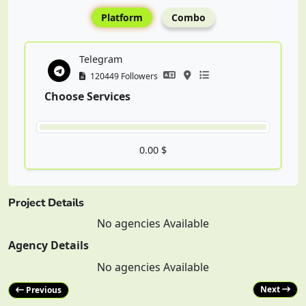
Platform
Combo
Telegram
120449 Followers
Choose Services
0.00 $
Project Details
No agencies Available
Agency Details
No agencies Available
Next
Previous