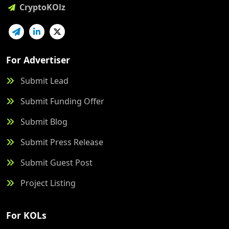
CryptoKOlz
For Advertiser
Submit Lead
Submit Funding Offer
Submit Blog
Submit Press Release
Submit Guest Post
Project Listing
For KOLs