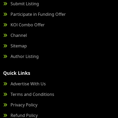
Submit Listing
Participate in Funding Offer
KOl Combo Offer
Channel
Sitemap
Author Listing
Quick Links
Advertise With Us
Terms and Conditions
Privacy Policy
Refund Policy