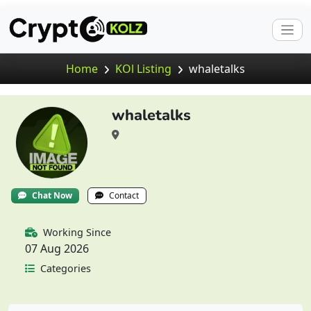
Home
KOl Listing
whaletalks
whaletalks
Chat Now
Contact
Working Since
07 Aug 2026
Categories